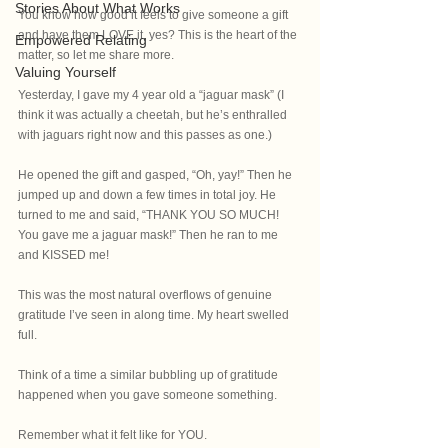
Stories About What Works
You know how good it feels to give someone a gift 
and have them LOVE it, yes? This is the heart of the 
Empowered Relating
matter, so let me share more.
Valuing Yourself
Yesterday, I gave my 4 year old a “jaguar mask” (I 
think it was actually a cheetah, but he’s enthralled 
with jaguars right now and this passes as one.)
He opened the gift and gasped, “Oh, yay!” Then he 
jumped up and down a few times in total joy. He 
turned to me and said, “THANK YOU SO MUCH! 
You gave me a jaguar mask!” Then he ran to me 
and KISSED me!
This was the most natural overflows of genuine 
gratitude I’ve seen in along time. My heart swelled 
full.
Think of a time a similar bubbling up of gratitude 
happened when you gave someone something.
Remember what it felt like for YOU.