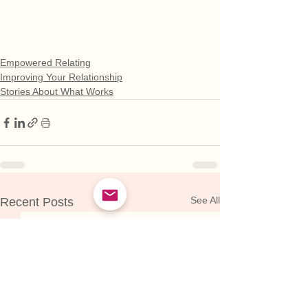
Empowered Relating
Improving Your Relationship
Stories About What Works
See All
Recent Posts