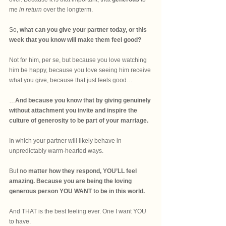
me
 in return
 over the longterm.
So, 
what can you give your partner today, or this 
week that you know will make them feel good? 
Not for him, per se, but because you love watching 
him be happy, because you love seeing him receive 
what you give, because that just feels good…
…
And because you know that by giving genuinely 
without attachment you invite and inspire the 
culture of generosity to be part of your marriage.
In which your partner will likely behave in 
unpredictably warm-hearted ways.
But n
o matter how they respond, YOU’LL feel 
amazing. Because you are being the loving 
generous person YOU WANT to be in this world.
And THAT is the best feeling ever. One I want YOU 
to have.