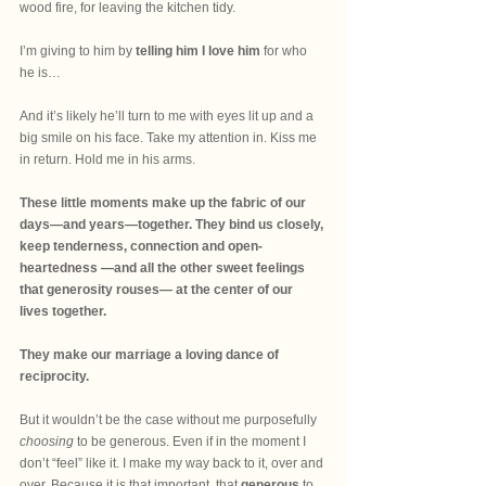
wood fire, for leaving the kitchen tidy.
I’m giving to him by
 telling him I love him
 for who 
he is…
And it’s likely he’ll turn to me with eyes lit up and a 
big smile on his face. Take my attention in. Kiss me 
in return. Hold me in his arms. 
These little moments make up the fabric of our 
days—and years—together. They bind us closely, 
keep tenderness, connection and open-
heartedness —and all the other sweet feelings 
that generosity rouses— at the center of our 
lives together. 
They make our marriage a loving dance of 
reciprocity.
But it wouldn’t be the case without me purposefully 
choosing
 to be generous. Even if in the moment I 
don’t “feel” like it. I make my way back to it, over and 
over. Because it is that important, that 
generous
 to 