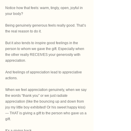
Notice how that feels: warm, tingly, open, joyful in 
your body?
Being genuinely generous feels really good. That’s 
the real reason to do it.
But it also tends to inspire good feelings in the 
person to whom we gave the gift. Especially when 
the other really RECEIVES your generosity with 
appreciation.
And feelings of appreciation lead to appreciative 
actions.
When we feel appreciation genuinely, when we say 
the words “thank you” or we just radiate 
appreciation (like the bouncing up and down from 
joy my little boy exhibited! Or his sweet happy kiss)
— THAT is giving a gift to the person who gave us a 
gift. 
It’s a giving back.