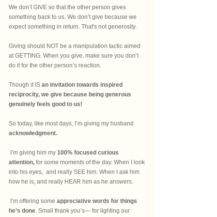
We don’t GIVE so that the other person gives 
something back to us. We don’t give because we 
expect something in return. That's not generosity.
Giving should NOT be a manipulation tactic aimed 
at GETTING. When you give, make sure you don’t 
do it for the other person’s reaction. 
Though it IS 
an invitation towards inspired 
reciprocity, we give because being generous 
genuinely feels good to us! 
So today, like most days, I’m giving my husband 
acknowledgment.
 I’m giving him my 
100% focused curious 
attention,
 for some moments of the day. When I look 
into his eyes,  and really SEE him. When I ask him 
how he is, and really HEAR him as he answers. 
 I’m offering some
 appreciative words for things 
he’s done
. Small thank you’s— for lighting our 