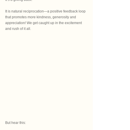
It is natural reciprocation—a positive feedback loop 
that promotes more kindness, generosity and 
appreciation! We get caught up in the excitement 
and rush of it all.
But hear this: