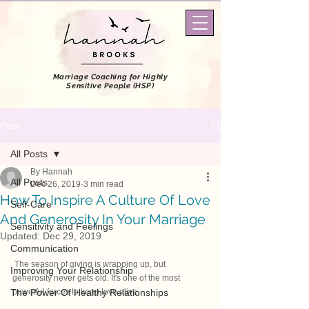
Marriage Coaching
for Highly
Sensitive People (HSP)
Post
All Posts
By Hannah
All Posts
Dec 26, 2019
3 min read
How To Inspire A Culture Of Love
Self-Care
And Generosity In Your Marriage
Sensitivity and Feelings
Updated:
Dec 29, 2019
Communication
 The season of giving is wrapping up, but 
Improving Your Relationship
generosity never gets old. It's one of the most 
The Power Of Healthy Relationships
powerful forces to keep love alive.