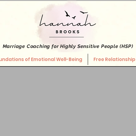
Marriage Coaching
for Highly Sensitive People (HSP)
undations of Emotional Well-Being
Free Relationship