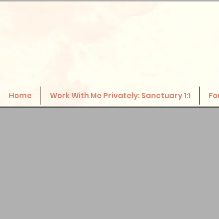
Home
Work With Me Privately: Sanctuary 1:1
Fo