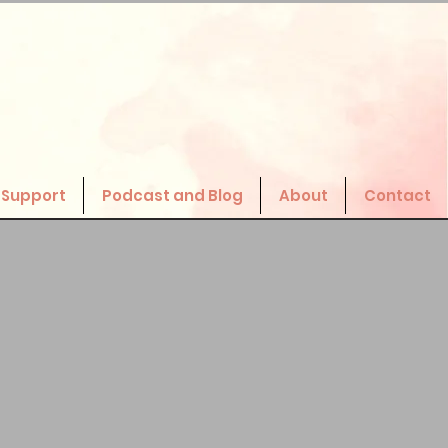
 Support
Podcast and Blog
About
Contact