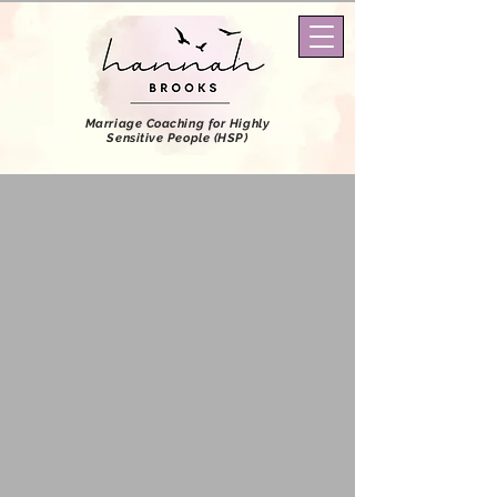
Marriage Coaching
for Highly
Sensitive People (HSP)