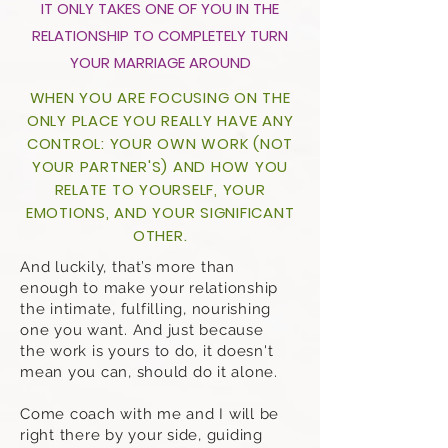
IT ONLY TAKES ONE OF YOU IN THE
RELATIONSHIP TO COMPLETELY TURN
YOUR MARRIAGE AROUND
WHEN YOU ARE FOCUSING ON THE
ONLY PLACE YOU REALLY HAVE ANY
CONTROL: YOUR OWN WORK (NOT
YOUR PARTNER'S) AND HOW YOU
RELATE TO YOURSELF, YOUR
EMOTIONS, AND YOUR SIGNIFICANT
OTHER.
And luckily, that’s more than
enough to make your relationship
the intimate, fulfilling, nourishing
one you want. And just because
the work is yours to do, it doesn't
mean you can, should do it alone.
Come coach with me and I will be
right there by your side, guiding