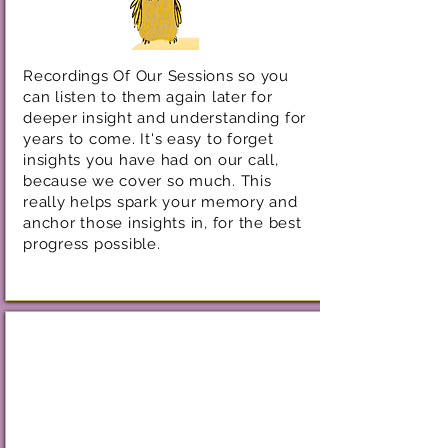
Recordings Of Our Sessions so you
can listen to them again later for
deeper insight and understanding for
years to come. It's easy to forget
insights you have had on our call,
because we cover so much. This
really helps spark your memory and
anchor those insights in, for the best
progress possible.