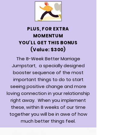
PLUS, FOR EXTRA
MOMENTUM
YOU'LL GET THIS BONUS
(Value: $300)
The 8-Week Better Marriage
Jumpstart,
a specially designed
booster sequence of the most
important things to do to start
seeing positive change and more
loving connection in your relationship
right away. When you implement
these, within 8 weeks of our time
together you will be in awe of how
much better things feel.