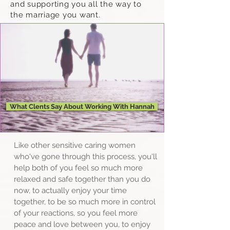
and supporting you all the way to
the marriage you want.
What Clents Say About Working With Hannah
Like other sensitive caring women
who've gone through this process, you'll
help both of you feel so much more
relaxed and safe together than you do
now, to actually enjoy your time
together, to be so much more in control
of your reactions, so you feel more
peace and love between you, to enjoy