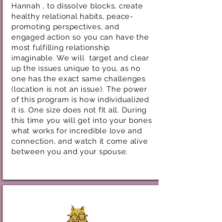
Hannah , to dissolve blocks, create
healthy relational habits, peace-
promoting perspectives, and
engaged action so you can have the
most fulfilling relationship
imaginable. We will target and clear
up the issues unique to you, as no
one has the exact same challenges
(location is not an issue). The power
of this program is how individualized
it is. One size does not fit all. During
this time you will get into your bones
what works for incredible love and
connection, and watch it come alive
between you and your spouse.