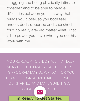
snuggling and being physically intimate
together, and to be able to handle
difficulties between you in a way that
brings you closer, so you both feel
understood, supported and cherished
for who really are--no matter what. That
is the power you have when you do this
work with me.
IF YOU'RE READY TO ENJOY ALL THAT DEEP
MEANINGFUL INTIMACY HAS TO OFFER,
THIS PROGRAM MAY BE PERFECT FOR YOU.
FILL OUT THE GREAT MUTUAL FIT FORM TO
GET STARTED AND MAKE SURE IT IS A
GREAT FIT FOR YOU.
I'm Ready To Get Started!