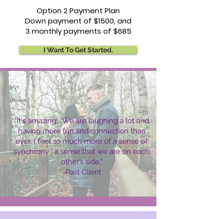
Option 2 Payment Plan
Down payment of $1500, and
3 monthly payments of $685
I Want To Get Started.
"It's amazing!...We are laughing a lot and
having more fun and connection than
ever. I feel so much more of a sense of
synchrony , a sense that we are on each
other’s side."
-Past Client