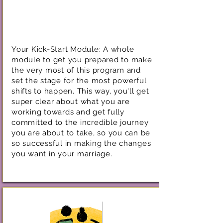
Your Kick-Start Module: A whole
module to get you prepared to make
the very most of this program and
set the stage for the most powerful
shifts to happen. This way, you'll get
super clear about what you are
working towards and get fully
committed to the incredible journey
you are about to take, so you can be
so successful in making the changes
you want in your marriage.