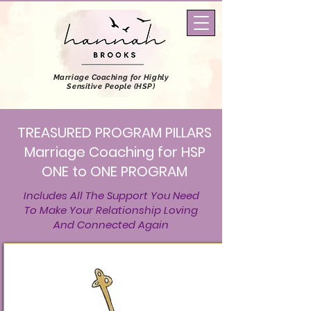
Marriage Coaching
for Highly
Sensitive People (HSP)
TREASURED PROGRAM PILLARS
Marriage Coaching for HSP
ONE to ONE PROGRAM
Includes All The Support You Need
To Make Your Relationship Loving
And Connected Again