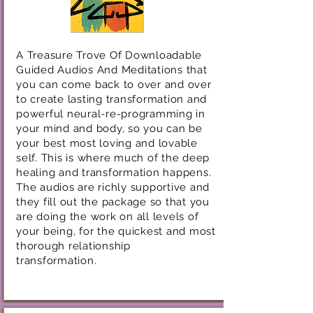
A Treasure Trove Of Downloadable
Guided Audios And Meditations that
you can come back to over and over
to create lasting transformation and
powerful neural-re-programming in
your mind and body, so you can be
your best most loving and lovable
self. This is where much of the deep
healing and transformation happens.
The audios are richly supportive and
they fill out the package so that you
are doing the work on all levels of
your being, for the quickest and most
thorough relationship
transformation.