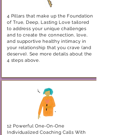
4 Pillars that make up the Foundation
of True, Deep, Lasting Love tailored
to address your unique challenges
and to create the connection, love,
and supportive healthy intimacy in
your relationship that you crave (and
deserve). See more details about the
4 steps above.
12 Powerful One-On-One
Individualized Coaching Calls With