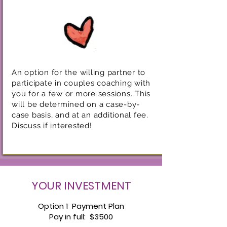
An option for the willing partner to
participate in couples coaching with
you for a few or more sessions. This
will be determined on a case-by-
case basis, and at an additional fee.
Discuss if interested!
YOUR INVESTMENT
Option 1 Payment Plan
Pay in full: $3500