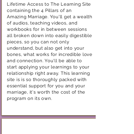
Lifetime Access to The Learning Site
containing the 4 Pillars of an
Amazing Marriage. You'll get a wealth
of audios, teaching videos, and
workbooks for in between sessions
all broken down into easily digestible
pieces, so you can not only
understand, but also get into your
bones, what works for incredible love
and connection. You'll be able to
start applying your learnings to your
relationship right away. This learning
site is is so thoroughly packed with
essential support for you and your
marriage, it's worth the cost of the
program on its own.