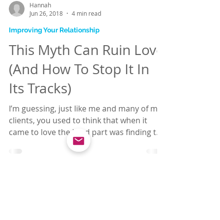
Hannah
Jun 26, 2018
4 min read
Improving Your Relationship
This Myth Can Ruin Love
(And How To Stop It In
Its Tracks)
I’m guessing, just like me and many of my
clients, you used to think that when it
came to love the hard part was finding the
right...