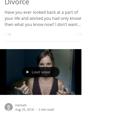
Known Before My
Divorce
Have you ever looked back at a part of
your life and wished you had only known
then what you know now? I don’t want
that to be you if...
Load video