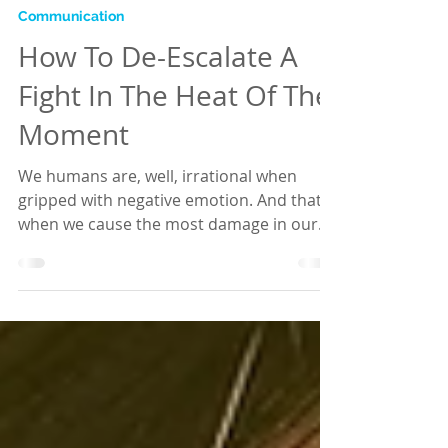
Hannah
Aug 29, 2018
2 min read
Communication
How To De-Escalate A
Fight In The Heat Of The
Moment
We humans are, well, irrational when
gripped with negative emotion. And that's
when we cause the most damage in our
relationships. To...