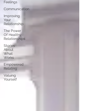
Feelings
Communication
Improving
Your
Relationship
The Power
Of Healthy
Relationships
Stories
About
What
Works
Empowered
Relating
Valuing
Yourself