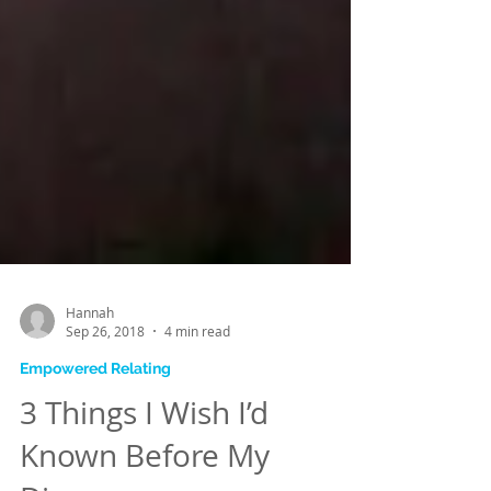
Hannah
Sep 26, 2018
4 min read
Empowered Relating
3 Things I Wish I’d