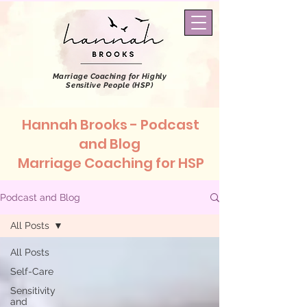
Marriage Coaching
for Highly
Sensitive People (HSP)
Hannah Brooks - Podcast
and Blog
Marriage Coaching for HSP
Podcast and Blog
All Posts
All Posts
Self-Care
Sensitivity
and