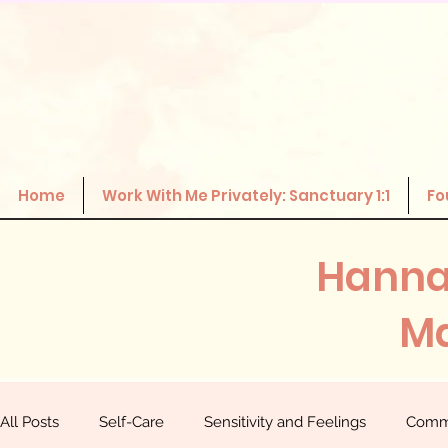
Home
Work With Me Privately: Sanctuary 1:1
Fo
Hanna
Ma
All Posts
Self-Care
Sensitivity and Feelings
Comm