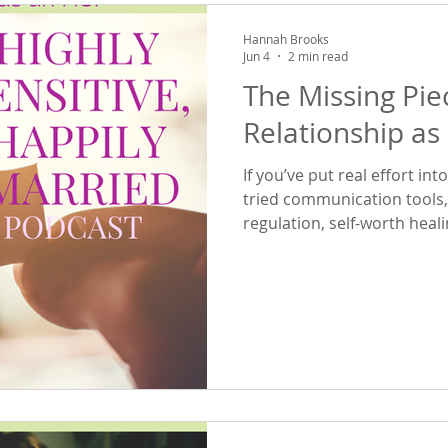
Hannah Brooks
Jun 4
2 min read
The Missing Pie
Relationship as
If you’ve put real effort in
tried communication tools
regulation, self-worth heal
the above—and still find yo
emotional patterns…this epis
previous two episodes, we
how your inner world shap
connection as an HSP. Toda