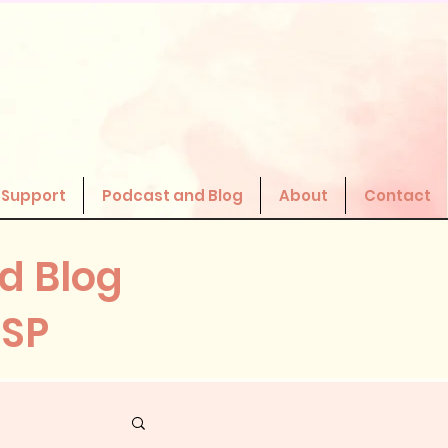
 Support
Podcast and Blog
About
Contact
d Blog
HSP