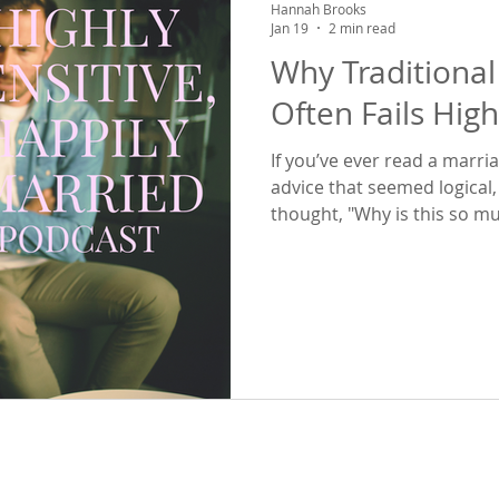
Hannah Brooks
Jan 19
2 min read
Why Traditional
Often Fails High
If you’ve ever read a marr
advice that seemed logical,
thought, "Why is this so m
be for everyone else?" —the
Today we dive into what that
marriage advice just doesn'
people. The truth is, most marriage advice does not take into
account the HSP reality – o