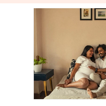
The Power Of Healthy Relationships
Stories About W