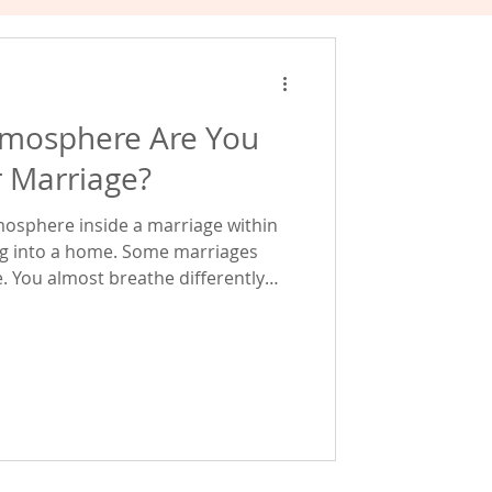
tmosphere Are You
r Marriage?
tmosphere inside a marriage within
home. Some marriages
afe. You almost breathe differently
es. What's fascinating
of these atmospheres are created by
moments, repeated over and over again. Every disa