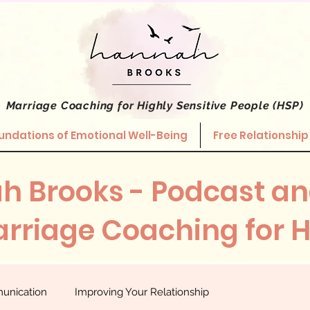
Marriage Coaching
for Highly Sensitive People (HSP)
undations of Emotional Well-Being
Free Relationship
h Brooks - Podcast an
rriage Coaching for 
unication
Improving Your Relationship