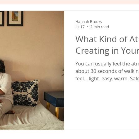
hat Works
Empowered Relating
Valuing Yourself
Hannah Brooks
Jul 17
2 min read
What Kind of A
Creating in You
You can usually feel the a
about 30 seconds of walking into a 
feel... light. easy. warm. S
when you're there. Others feel... careful. tense. Guarded. Like
everyone is subtly protecting themselv
about this is that neither 
one big event. They are created by thousands of tiny