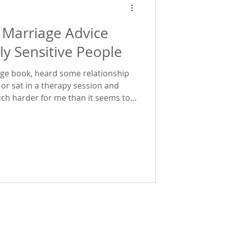
 Marriage Advice
ly Sensitive People
iage book, heard some relationship
 or sat in a therapy session and
uch harder for me than it seems to
re is a biological reason for that.
 is, and why a lot of traditional
t work for us as highly sensitive
ur highly sensitive ne