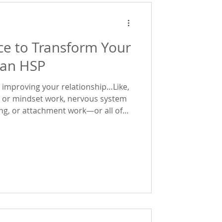
ce to Transform Your
 an HSP
to improving your relationship…Like,
, or mindset work, nervous system
ing, or attachment work—or all of
urself feeling stuck in the same
ode will likely land deeply. In the
 explored Emotional Agency and
es the way you experience love and
y, we go deeper into what ac