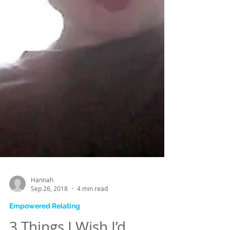
Hannah