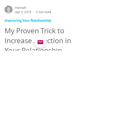
Hannah
Apr 3, 2018
2 min read
Improving Your Relationship
My Proven Trick to
Increase Affection in
Your Relationship
Deep down we all want to feel loving. And
that's a good instinct when it comes to
getting more affection, because most of
us are more...