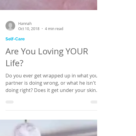
Hannah
Oct 10, 2018
4 min read
Self-Care
Are You Loving YOUR
Life?
Do you ever get wrapped up in what your
partner is doing wrong, or what he isn't
doing right? Does it get under your skin
and upset you?...