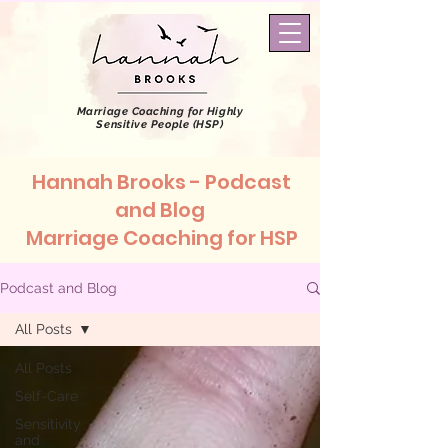
Marriage Coaching
for Highly
Sensitive People (HSP)
Hannah Brooks - Podcast
and Blog
Marriage Coaching for HSP
Podcast and Blog
All Posts
All Posts
Self-Care
Sensitivity
and