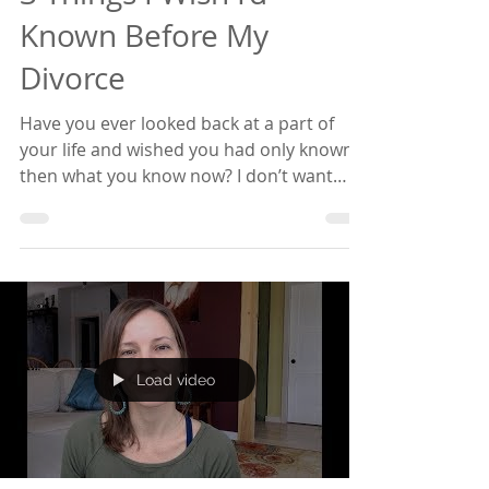
Sep 26, 2018
4 min read
Empowered Relating
3 Things I Wish I’d
Known Before My
Divorce
Have you ever looked back at a part of
your life and wished you had only known
then what you know now? I don’t want
that to be you if...
Load video