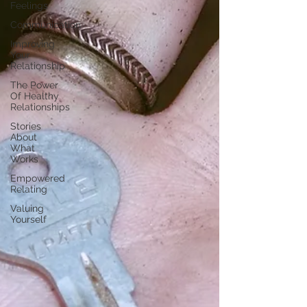
Feelings
Communication
Improving
Your
Relationship
The Power
Of Healthy
Relationships
Stories
About
What
Works
Empowered
Relating
Valuing
Yourself