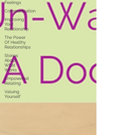
Feelings
Communication
Improving
Your
Relationship
The Power
Of Healthy
Relationships
Stories
About
What
Works
Empowered
Relating
Valuing
Yourself