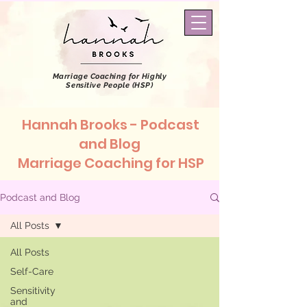
Marriage Coaching
for Highly
Sensitive People (HSP)
Hannah Brooks - Podcast
and Blog
Marriage Coaching for HSP
Podcast and Blog
All Posts
All Posts
Self-Care
Sensitivity
and