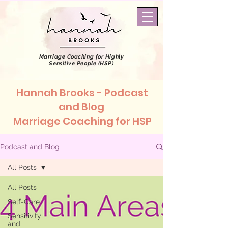
Marriage Coaching
for Highly
Sensitive People (HSP)
Hannah Brooks - Podcast
and Blog
Marriage Coaching for HSP
Podcast and Blog
All Posts
All Posts
Self-Care
Sensitivity
and