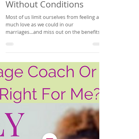
Empowered Relating
Making A Habit Of Love
Without Conditions
Most of us limit ourselves from feeling as
much love as we could in our
marriages...and miss out on the benefits!