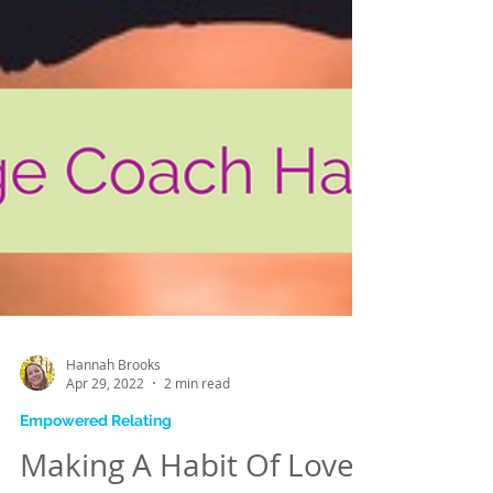
Hannah Brooks
Apr 29, 2022
2 min read