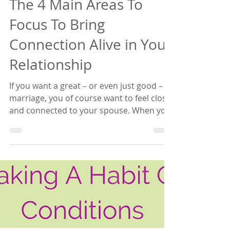
Empowered Relating
The 4 Main Areas To
Focus To Bring
Connection Alive in Your
Relationship
If you want a great – or even just good –
marriage, you of course want to feel close
and connected to your spouse. When you
and your...