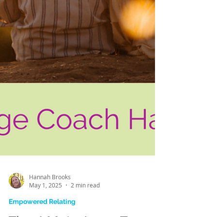
Hannah Brooks
May 1, 2025
2 min read