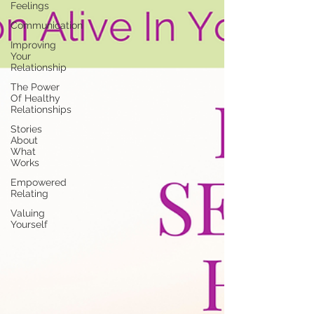
Feelings
Communication
Improving
Your
Relationship
The Power
Of Healthy
Relationships
Stories
About
What
Works
Empowered
Relating
Valuing
Yourself