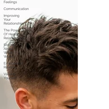
Feelings
Communication
Improving
Your
Relationship
The Power
Of Healthy
Relationships
Stories
About
What
Works
Empowered
Relating
Valuing
Yourself