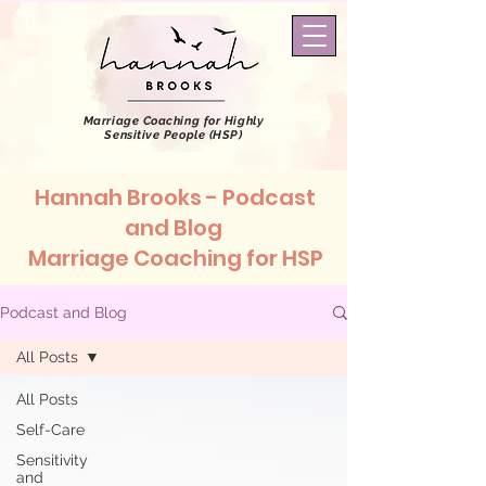
Marriage Coaching
for Highly
Sensitive People (HSP)
Hannah Brooks - Podcast
and Blog
Marriage Coaching for HSP
Podcast and Blog
All Posts
All Posts
Self-Care
Sensitivity
and