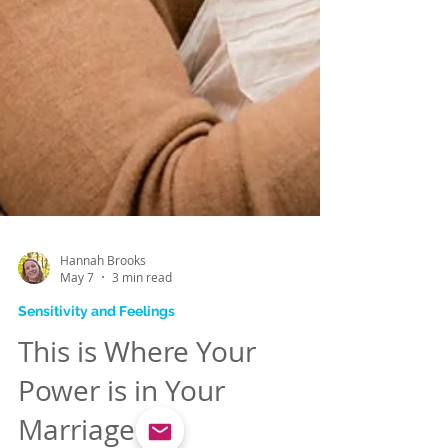
Hannah Brooks
May 7
3 min read
Sensitivity and Feelings
This is Where Your
Power is in Your