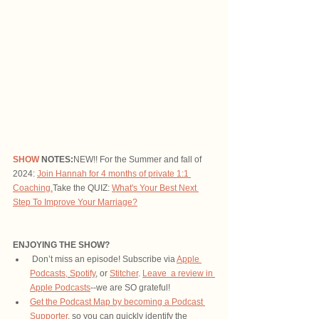
SHOW
 NOTES:
NEW!! For the Summer and fall of 
2024: 
Join Hannah for 4 months of private 1:1 
Coaching.
Take the QUIZ: 
What's Your Best Next 
Step To Improve Your Marriage?
ENJOYING THE SHOW?
 Don’t miss an episode! Subscribe via 
Apple 
Podcasts,
Spotify
, or 
Stitcher
. 
Leave  a review in 
Apple Podcasts
--we are SO grateful!
Get the Podcast Map by becoming a Podcast 
Supporter
, so you can quickly identify the 