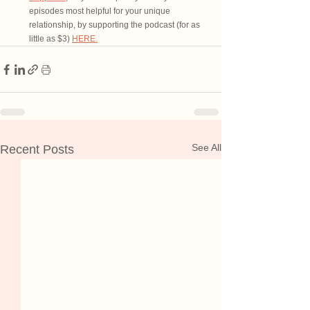
episodes most helpful for your unique 
relationship, by supporting the podcast (for as 
little as $3) 
HERE.
See All
Recent Posts