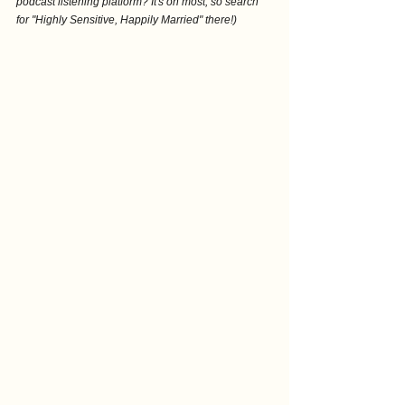
podcast listening platform? It's on most, so search 
for "Highly Sensitive, Happily Married" there!)