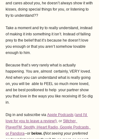
and cares about you, he doesn’t always show it with 
kisses, doing special things for you, or listening to 
try to understand??
Take a moment and try to really understand, instead 
of making it into something it isn’t. Instead of falling 
prey to the belief that it’s because he doesn’t love 
you enough or that you aren’t somehow lovable 
enough to him.
Because that’s very rarely what is actually 
happening. You are, almost  certainly, VERY loved. 
And when you can understand what is really going 
on, you will be  able to FEEL so much more loved, 
and be best positioned to help  your partner show 
you that love in the ways you like receiving it! So dig 
in.
Dig in and subscribe via
Apple Podcasts
 (
and I'd 
love for you to leave a revie
w!)
,
 or 
Stitcher
, 
PlayerFM
,
 Spotify
, i
Heart Radio
, 
Google Podcasts
, 
or Pandora
--or
 below. (
Not seeing your preferred 