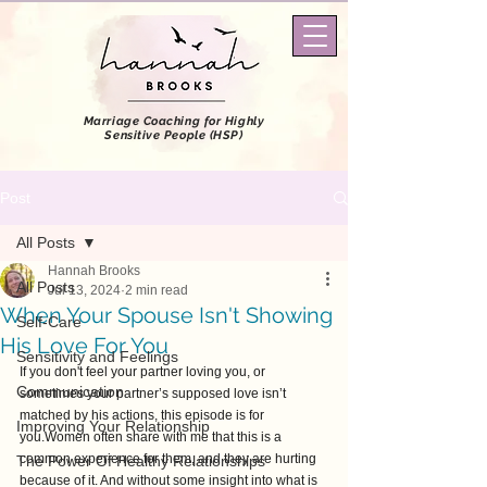
Marriage Coaching
for Highly
Sensitive People (HSP)
Post
All Posts
Hannah Brooks
All Posts
Jul 13, 2024
2 min read
When Your Spouse Isn't Showing
Self-Care
His Love For You
Sensitivity and Feelings
If you don't feel your partner loving you, or 
Communication
sometimes your partner’s supposed love isn’t 
matched by his actions, this episode is for 
Improving Your Relationship
you.Women often share with me that this is a 
common experience for them, and they are hurting 
The Power Of Healthy Relationships
because of it. And without some insight into what is 