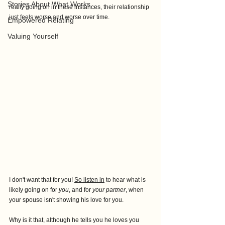
Stories About What Works
really going on in these instances, their relationship 
just feels worse and worse over time. 
Empowered Relating
Valuing Yourself
I don't want that for you! 
So listen in
 to hear what is 
likely going on for
 you
, and for 
your partner
, when
your spouse isn't showing his love for you. 
Why is it that, although he tells you he loves you 