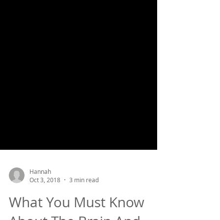
Hannah
Oct 3, 2018
3 min read