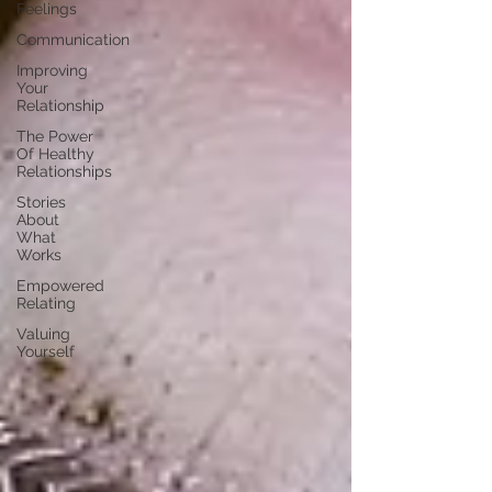
Feelings
Communication
Improving
Your
Relationship
The Power
Of Healthy
Relationships
Stories
About
What
Works
Empowered
Relating
Valuing
Yourself