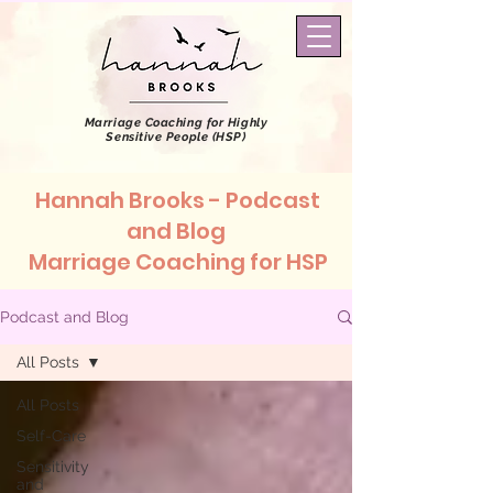
Marriage Coaching
for Highly
Sensitive People (HSP)
Hannah Brooks - Podcast
and Blog
Marriage Coaching for HSP
Podcast and Blog
All Posts
All Posts
Self-Care
Sensitivity
and