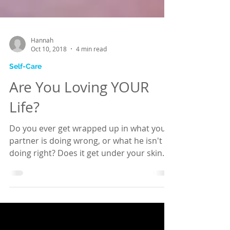
Hannah
Oct 10, 2018
4 min read
Self-Care
Are You Loving YOUR
Life?
Do you ever get wrapped up in what your
partner is doing wrong, or what he isn't
doing right? Does it get under your skin
and upset you?...