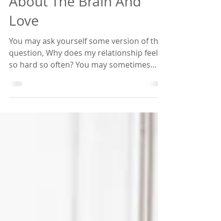
What You Must Know
About The Brain And
Love
You may ask yourself some version of the
question, Why does my relationship feel
so hard so often? You may sometimes
think it must just...