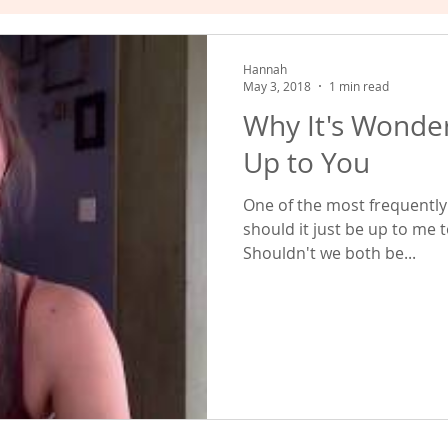
hat Works
Empowered Relating
Valuing Yourself
Hannah
May 3, 2018
1 min read
Why It's Wonder
Up to You
One of the most frequently 
should it just be up to me 
Shouldn't we both be...