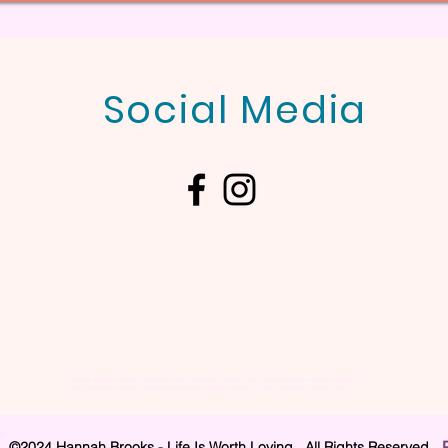
Social Media
Hannah Brooks Marriage Coach for Highly Sensitive People (HSP), Hannah Brooks Marriage Coach for
Highly Sensitive People (HSP),Hannah Brooks Marriage Coach for Highly Sensitive People (HSP),
©2024 Hannah Brooks - Life Is Worth Loving. All Rights Reserved.