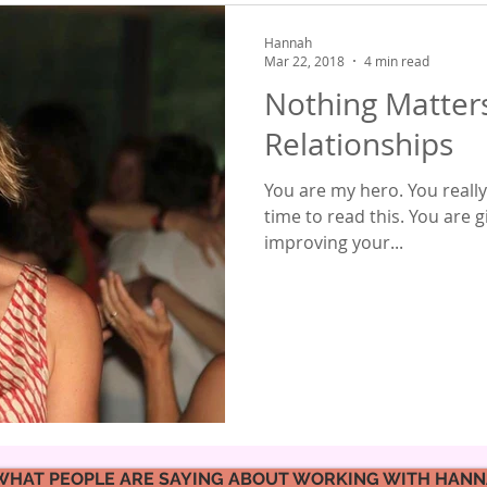
Hannah
Mar 22, 2018
4 min read
Nothing Matter
Relationships
You are my hero. You really
time to read this. You are 
improving your...
WHAT PEOPLE ARE SAYING ABOUT WORKING WITH HAN