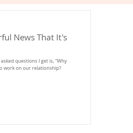
ful News That It's
asked questions I get is, "Why
to work on our relationship?