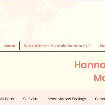
Home
Work With Me Privately: Sanctuary 1:1
Fo
Hanna
Ma
All Posts
Self-Care
Sensitivity and Feelings
Comm