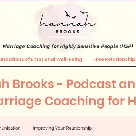
Marriage Coaching
for Highly Sensitive People (HSP)
undations of Emotional Well-Being
Free Relationship
h Brooks - Podcast an
rriage Coaching for 
unication
Improving Your Relationship