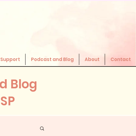
 Support
Podcast and Blog
About
Contact
d Blog
HSP