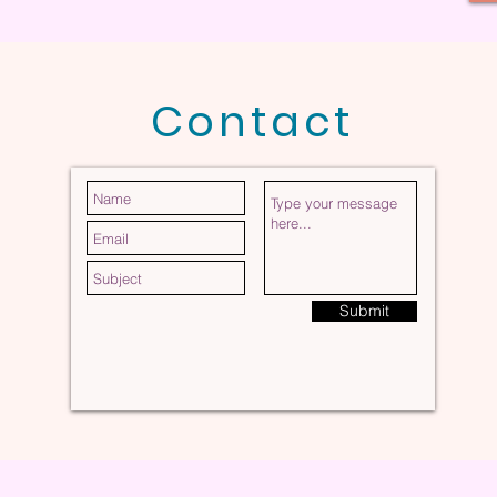
Contact
Submit