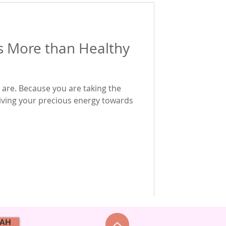
s More than Healthy
 are. Because you are taking the
giving your precious energy towards
NAH