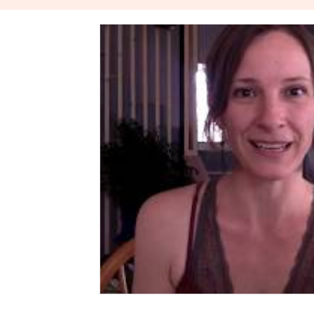
The Power Of Healthy Relationships
Stories About W