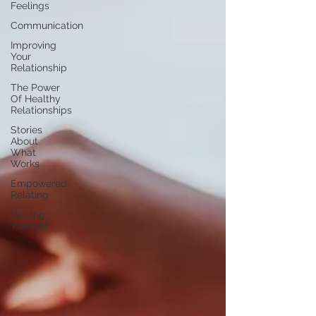
Feelings
Communication
Improving
Your
Relationship
The Power
Of Healthy
Relationships
Stories
About
What
Works
Empowered
Relating
Valuing
Yourself