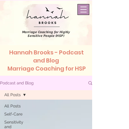
Marriage Coaching
for Highly
Sensitive People (HSP)
Hannah Brooks - Podcast
and Blog
Marriage Coaching for HSP
Podcast and Blog
All Posts
All Posts
Self-Care
Sensitivity
and