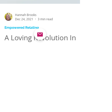
Hannah Brooks
Dec 24, 2021
3 min read
Empowered Relating
A Loving Revolution In
Your Marriage
Join me in creating a world where we
women know the power of our hearts and
use it to make our marriages thriving
examples for others.
WHAT PEOPLE ARE SAYING ABOUT WORKING WITH HANNAH