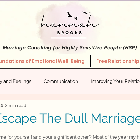
Marriage Coaching
for Highly Sensitive People (HSP)
undations of Emotional Well-Being
Free Relationship
ty and Feelings
Communication
Improving Your Relati
19
2 min read
hips
Stories About What Works
Empowered Relating
scape The Dull Marriage
 for yourself and your significant other? Most of the year my 