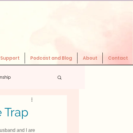
 Support
Podcast and Blog
About
Contact
onship
Valuing Yourself
 Trap
husband and I are 