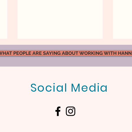
WHAT PEOPLE ARE SAYING ABOUT WORKING WITH HAN
Social Media
What Kind of Atmosphere
Emot
Are You Creating in Your
Marr
Marriage?
Actu