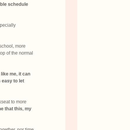
xible schedule
pecially 
 school, more 
top of the normal 
like me, it can 
easy to let 
kseat to more 
e that this, my 
ogether, nor time 