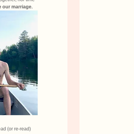
e our marriage. 