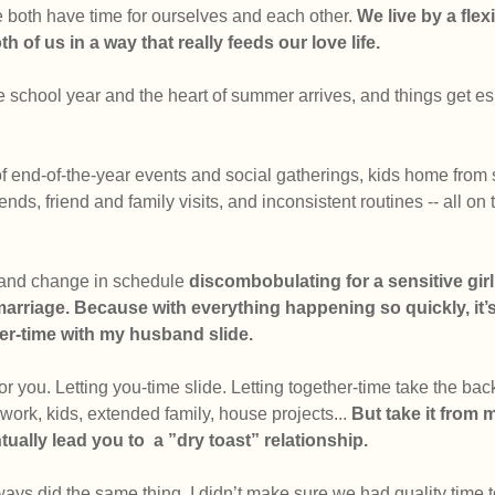
both have time for ourselves and each other. 
We live by 
a fle
h of us in a way that really feeds our love life.
 school year and the heart of summer arrives, and things get es
of end-of-the-year events and social gatherings, kids home from
ends, friend and family visits, and inconsistent routines -- all on 
 and change in schedule 
discombobulating for a sensitive girl 
marriage. Because with everything happening so quickly, it’s 
er-time with my husband slide. 
r you. Letting you-time slide. Letting together-time take the bac
 work, kids, extended family, house projects... 
But take it from m
entually lead you to  a ”dry toast” relationship.
lways did the same thing. I didn’t make sure we had quality time t