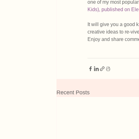
one of my most popular 
Kids), published on Ele
It will give you a good 
creative ideas to re-viv
Enjoy and share comme
Recent Posts