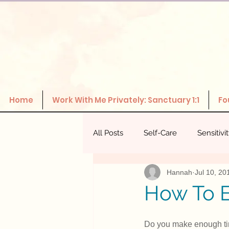
Home
Work With Me Privately: Sanctuary 1:1
Fo
All Posts
Self-Care
Sensitivi
Hannah
Jul 10, 20
The Power Of Healthy Relations
How To E
Do you make enough time