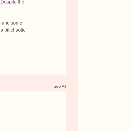
(Despite the 
-- and some 
a bit chaotic. 
See All