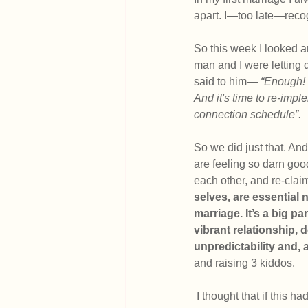
apart. I—too late—reco
So this week I looked ar
man and I were letting 
said to him— 
“Enough! 
And it's time to re-imp
connection schedule”.
So we did just that. An
are feeling so darn good
each other, and re-clai
selves, are essential n
marriage. It’s a big pa
vibrant relationship, d
unpredictability and,
and raising 3 kiddos.
 I thought that if this had been challenging for me lately, it may be a helpful for YOU to read (or re-read) 