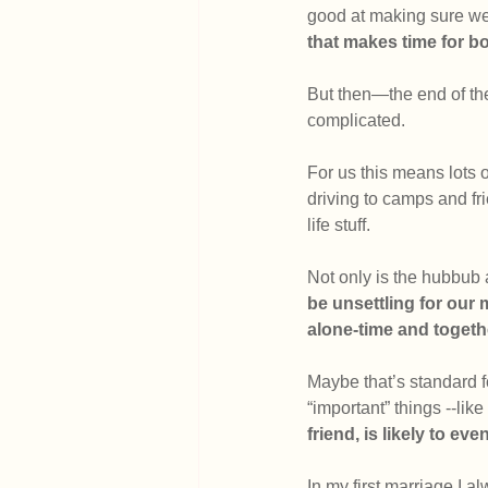
good at making sure we 
that makes time for bot
But then—the end of the
complicated.
For us this means lots 
driving to camps and fri
life stuff. 
Not only is the hubbub
be unsettling for our 
alone-time and togeth
Maybe that’s standard fo
“important” things --like
friend, is likely to ev
In my first marriage I a