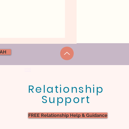
NAH
support
podcast
Relationship
ional Safety In
Support
iage. What Does It
ally Feel Like?
FREE Relationship Help & Guidance