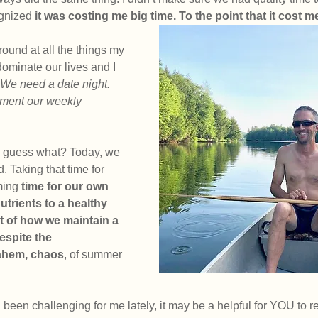
gnized
 it was costing me big time. To the point that it cost m
ound at all the things my 
dominate our lives and I 
We need a date night. 
lement our weekly 
d guess what? Today, we 
. Taking that time for 
ming 
time for our own 
utrients to a healthy 
rt of how we maintain a 
espite the 
 ahem, chaos
, of summer 