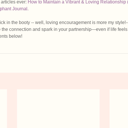
articles ever: 
How to Maintain a Vibrant & Loving Relationship 
phant Journal.
kick in the booty -- well, loving encouragement is more my style!
e the connection and spark in your partnership—even if life feels 
nts below!