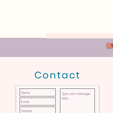
Contact
The Invisible Force Shaping
Your Marriage