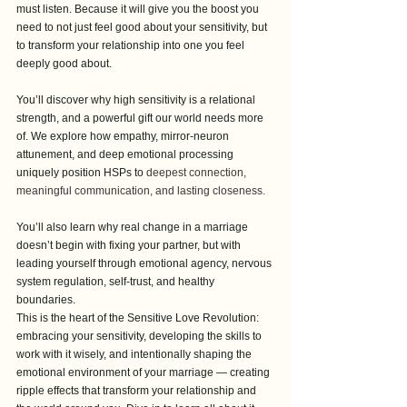
must listen. Because it will give you the boost you 
need to not just feel good about your sensitivity, but 
to transform your relationship into one you feel 
deeply good about.
You’ll discover why high sensitivity is a relational 
strength, and a powerful gift our world needs more 
of. We explore how empathy, mirror-neuron 
attunement, and deep emotional processing 
uniquely position HSPs to 
deepest connection, 
meaningful communication, and lasting closeness. 
You’ll also learn why real change in a marriage 
doesn’t begin with fixing your partner, but with 
leading yourself through emotional agency, nervous 
system regulation, self-trust, and healthy 
boundaries.
This is the heart of the Sensitive Love Revolution: 
embracing your sensitivity, developing the skills to 
work with it wisely, and intentionally shaping the 
emotional environment of your marriage — creating 
ripple effects that transform your relationship and 