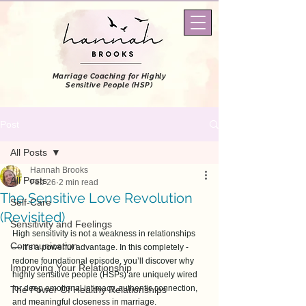
Marriage Coaching
for Highly
Sensitive People (HSP)
Post
All Posts
Hannah Brooks
All Posts
Feb 26
2 min read
The Sensitive Love Revolution
Self-Care
(Revisited)
Sensitivity and Feelings
High sensitivity is not a weakness in relationships 
Communication
— it’s a powerful advantage. In this completely -
redone foundational episode, you’ll discover why 
Improving Your Relationship
highly sensitive people (HSPs) are uniquely wired 
for deep emotional intimacy, authentic connection, 
The Power Of Healthy Relationships
and meaningful closeness in marriage. 