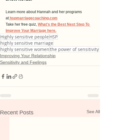
Learn more about Hannah and her programs 
at
hspmarriagecoaching.com
Take her free quiz, 
What's the Best Next Step To 
Improve Your Marriage here.
Highly sensitive people
HSP
highly sensitive marriage
highly sensitive women
the power of sensitivity
Improving Your Relationship
Sensitivity and Feelings
See All
Recent Posts