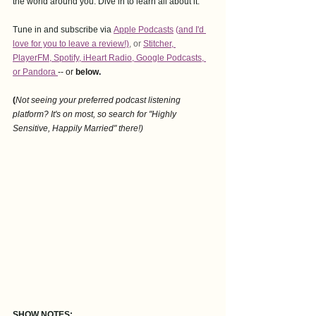
the world around you. Dive in to learn all about it.
Tune in and subscribe via
Apple Podcasts
 (
and I'd 
love for you to leave a revie
w!)
,
 or 
Stitcher
, 
PlayerFM
,
 Spotify
, i
Heart Radio
, 
Google Podcasts
, 
or Pandora
-- or
 below. 
(
Not seeing your preferred podcast listening 
platform? It's on most, so search for "Highly 
Sensitive, Happily Married" there!)
SHOW NOTES: