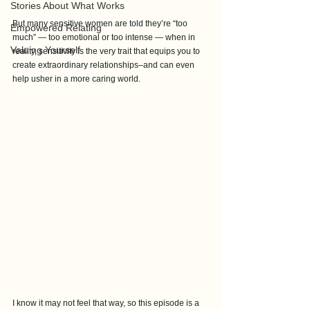
Stories About What Works
But many sensitive women are told they’re “too 
Empowered Relating
much” — too emotional or too intense — when in 
Valuing Yourself
reality, sensitivity is the very trait that equips you to 
create extraordinary relationships–and can even 
help usher in a more caring world.
I know it may not feel that way, so this episode is a 