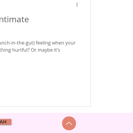
intimate
punch-in-the-gut) feeling when your
hing hurtful? Or maybe it’s
NAH