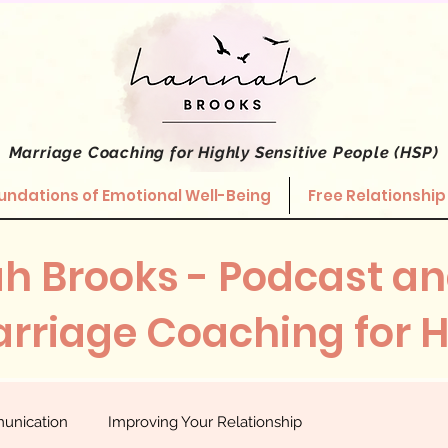
Marriage Coaching
for Highly Sensitive People (HSP)
undations of Emotional Well-Being
Free Relationship
h Brooks - Podcast an
rriage Coaching for 
unication
Improving Your Relationship