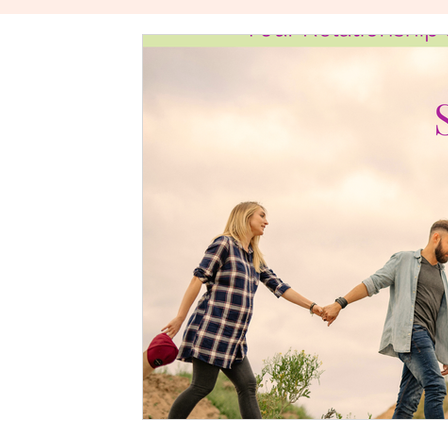
The Power Of Healthy Relationships
Stories About W