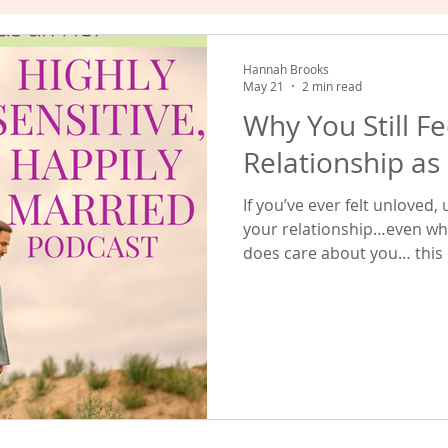
hat Works
Empowered Relating
Valuing Yourself
Hannah Brooks
May 21
2 min read
Why You Still F
Relationship as
If you’ve ever felt unloved
your relationship…even wh
does care about you… this e
episode, we talked about e
layers that shape emotional
people. In this episode, w
layers... ... which tends to
struggles I see highly sensi