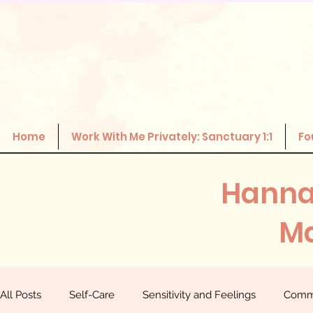
Home
Work With Me Privately: Sanctuary 1:1
Fo
Hanna
Ma
All Posts
Self-Care
Sensitivity and Feelings
Comm