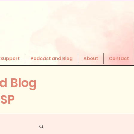
 Support
Podcast and Blog
About
Contact
d Blog
HSP