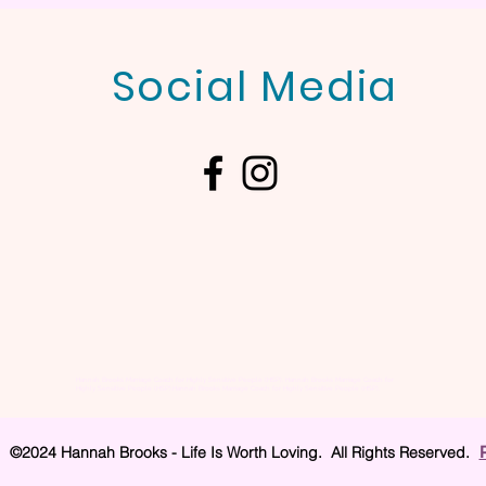
Social Media
Hannah Brooks Marriage Coach for Highly Sensitive People (HSP), Hannah Brooks Marriage Coach for
Highly Sensitive People (HSP),Hannah Brooks Marriage Coach for Highly Sensitive People (HSP),
©2024 Hannah Brooks - Life Is Worth Loving. All Rights Reserved.