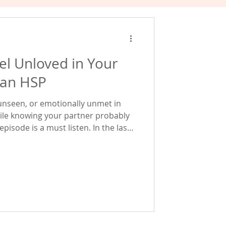
eel Unloved in Your
 an HSP
, unseen, or emotionally unmet in
ile knowing your partner probably
pisode is a must listen. In the last
motional agency and the 3 core
 well-being for highly sensitive
e dive much deeper into one of those
 be one of the biggest hidden
tive people carry into relatio