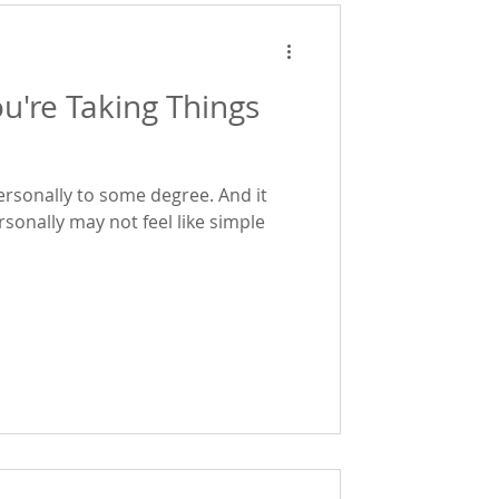
ou're Taking Things
rsonally to some degree. And it
may not feel like simple