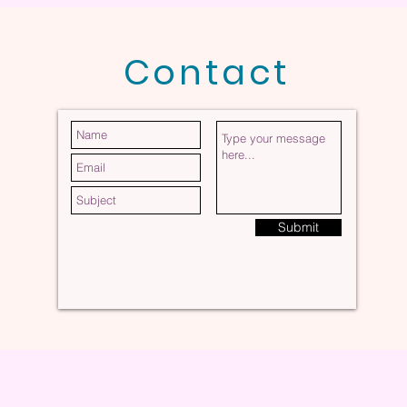
Contact
Submit