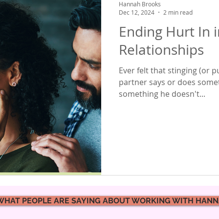
Hannah Brooks
Dec 12, 2024
2 min read
Ending Hurt In 
Relationships
Ever felt that stinging (or 
partner says or does somet
something he doesn't...
WHAT PEOPLE ARE SAYING ABOUT WORKING WITH HAN