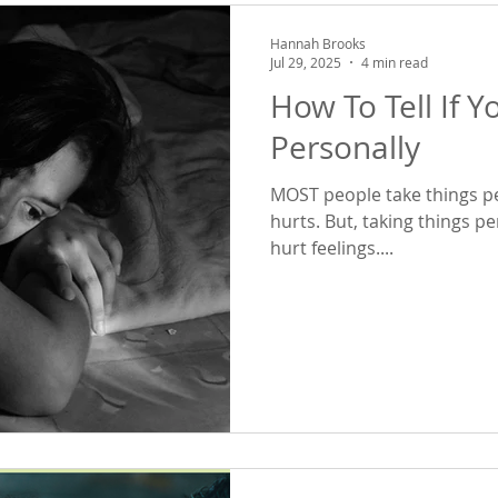
Hannah Brooks
Jul 29, 2025
4 min read
How To Tell If Y
Personally
MOST people take things pe
hurts. But, taking things personally 
hurt feelings....