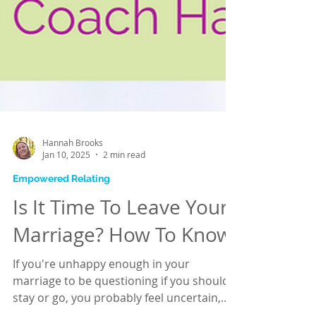
Hannah Brooks
Jan 10, 2025
2 min read
Empowered Relating
Is It Time To Leave Your