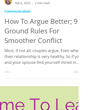
Hannah Brooks
Feb 6, 2025
2 min read
Communication
How To Argue Better; 9
Ground Rules For
Smoother Conflict
Most, if not all, couples argue. Even when
their relationship is very healthy. So if you
and your spouse find yourself mired in
the...