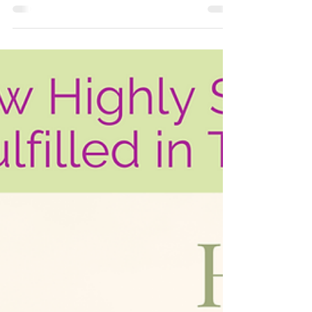
Marriage? How To Know
If you're unhappy enough in your
marriage to be questioning if you should
stay or go, you probably feel uncertain,
confused, afraid....