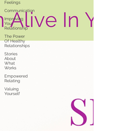
Feelings
Communication
Improving
Your
Relationship
The Power
Of Healthy
Relationships
Stories
About
What
Works
Empowered
Relating
Valuing
Yourself