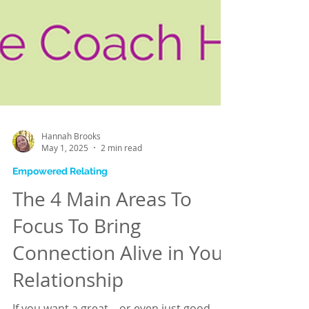
Hannah Brooks
May 1, 2025
2 min read
Empowered Relating
The 4 Main Areas To
Focus To Bring
Connection Alive in Your
Relationship