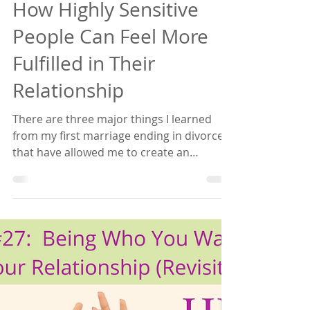
Hannah Brooks
Jan 2, 2025
2 min read
Stories About What Works
How Highly Sensitive
People Can Feel More
Fulfilled in Their
Relationship
There are three major things I learned
from my first marriage ending in divorce
that have allowed me to create an
amazing fulfilling...