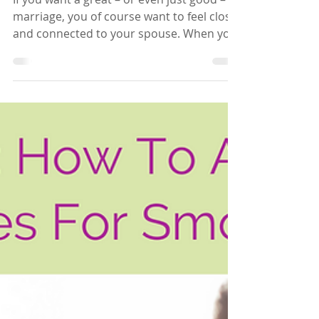
If you want a great – or even just good –
marriage, you of course want to feel close
and connected to your spouse. When you
and your...