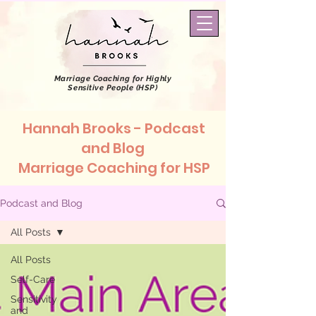
Marriage Coaching
for Highly
Sensitive People (HSP)
Hannah Brooks - Podcast
and Blog
Marriage Coaching for HSP
Podcast and Blog
All Posts
All Posts
Self-Care
Sensitivity
and