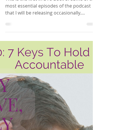
Hannah Brooks
Oct 25, 2024
2 min read
Being Who You Want To
Be In Your Relationship
This is the first in a re-boot of some of the
most essential episodes of the podcast
that I will be releasing occasionally.
Whether...