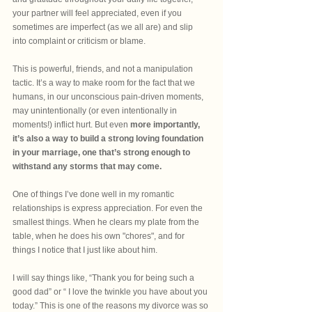
your partner will feel appreciated, even if you 
sometimes are imperfect (as we all are) and slip 
into complaint or criticism or blame.
This is powerful, friends, and not a manipulation 
tactic. It’s a way to make room for the fact that we 
humans, in our unconscious pain-driven moments, 
may unintentionally (or even intentionally in 
moments!) inflict hurt. But even 
more importantly, 
it’s also a way to build a strong loving foundation 
in your marriage, one that’s strong enough to 
withstand any storms that may come. 
One of things I’ve done well in my romantic 
relationships is express appreciation. For even the 
smallest things. When he clears my plate from the 
table, when he does his own "chores", and for 
things I notice that I just like about him.
I will say things like, “Thank you for being such a 
good dad” or “ I love the twinkle you have about you 
today.” This is one of the reasons my divorce was so 