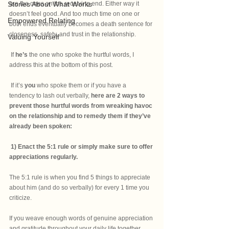
Stories About What Works
are the ones on the receiving end. Either way it 
doesn’t feel good. And too much time on one or 
Empowered Relating
both ends eventually becomes a death sentence for 
closeness, safety, and trust in the relationship. 
Valuing Yourself
 If
 he’s
 the one who spoke the hurtful words, I 
address this at the bottom of this post. 
 If it’s
 you 
who spoke them or if you have a 
tendency to lash out verbally, 
here are 2 ways to 
prevent those hurtful words from wreaking havoc 
on the relationship and to remedy them if they’ve 
already been spoken:
1) Enact the 5:1 rule or simply make sure to offer 
appreciations regularly.
The 5:1 rule is when you find 5 things to appreciate 
about him (and do so verbally) for every 1 time you 
criticize. 
If you weave enough words of genuine appreciation 
and gratitude throughout your daily life together, 