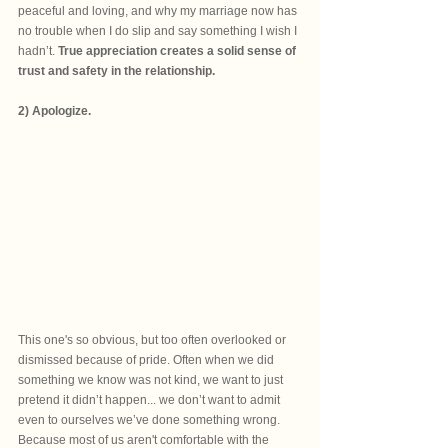
peaceful and loving, and why my marriage now has 
no trouble when I do slip and say something I wish I 
hadn’t. 
True appreciation creates a solid sense of 
trust and safety in the relationship.
2) Apologize.
This one's so obvious, but too often overlooked or 
dismissed because of pride. Often when we did 
something we know was not kind, we want to just 
pretend it didn’t happen... we don’t want to admit 
even to ourselves we’ve done something wrong. 
Because most of us aren't comfortable with the 