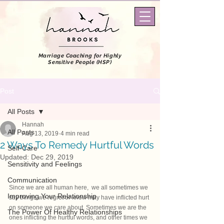
Marriage Coaching
for Highly
Sensitive People (HSP)
Post
All Posts
Hannah
All Posts
Aug 13, 2019
4 min read
2 Ways To Remedy Hurtful Words
Self-Care
Updated:
Dec 29, 2019
Sensitivity and Feelings
Communication
Since we are all human here,  we all sometimes we 
Improving Your Relationship
say things we regret or know may have inflicted hurt 
on someone we care about. Sometimes we are the 
The Power Of Healthy Relationships
ones inflicting the hurtful words, and other times we 