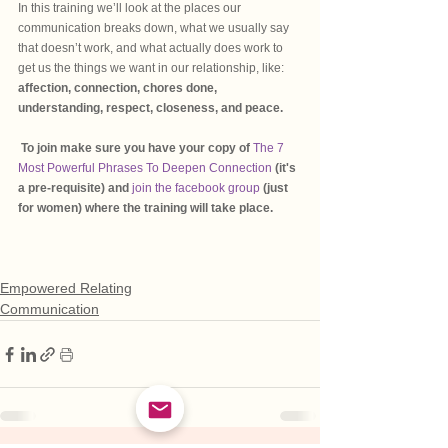
In this training we’ll look at the places our 
communication breaks down, what we usually say 
that doesn’t work, and what actually does work to 
get us the things we want in our relationship, like:
affection, connection, chores done, 
understanding, respect, closeness, and peace.
To join make sure you have your copy of 
The 7 
Most Powerful Phrases To Deepen Connection 
(it's 
a pre-requisite) and 
join the facebook group
 (just 
for women) where the training will take place.
Empowered Relating
Communication