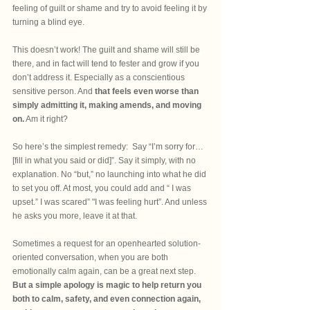
feeling of guilt or shame and try to avoid feeling it by 
turning a blind eye. 
This doesn’t work! The guilt and shame will still be 
there, and in fact will tend to fester and grow if you 
don’t address it. Especially as a conscientious 
sensitive person. And 
that feels even worse than 
simply admitting it, making amends, and moving 
on.
 Am it right?
So here’s the simplest remedy:  Say “I’m sorry for…
[fill in what you said or did]”. Say it simply, with no 
explanation. No “but,” no launching into what he did 
to set you off. At most, you could add and “ I was 
upset.” I was scared” "I was feeling hurt”. And unless 
he asks you more, leave it at that.
Sometimes a request for an openhearted solution-
oriented conversation, when you are both 
emotionally calm again, can be a great next step. 
But a simple apology is magic to help return you 
both to calm, safety, and even connection again, 