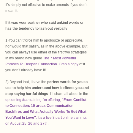
It’s simply not effective to make amends if you don’t 
mean it.
If it was your partner who said unkind words or 
has the tendency to lash out verbally: 
1)You can’t force him to apologize or appreciate, 
nor would that satisfy, as in the above example. But 
you can always use either of the first two strategies 
in my brand new guide 
The 7 Most Powerful 
Phrases To Deepen Connection. Grab a copy
 of if 
you don’t already have it! 
2) Beyond that, I have the 
perfect words for you to 
use to help him understand how it effects you and 
stop saying hurtful things
. I’ll share all about in the 
upcoming 
free 
training I'm offering, 
"From Conflict 
to Connection: 10 areas Communication 
Backfires and What Actually Works To Get What 
You Want In Love”
. It’s a live 3 part online training, 
on August 25, 26 and 27th.