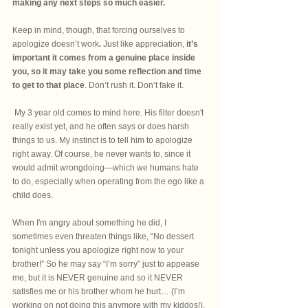
making any next steps so much easier.
Keep in mind, though, that forcing ourselves to 
apologize doesn’t work
.
 Just like appreciation, 
it’s 
important it comes from a genuine place inside 
you, so it may take you some reflection and time 
to get to that place
. Don’t rush it. Don’t fake it. 
 My 3 year old comes to mind here. His filter doesn't 
really exist yet, and he often says or does harsh 
things to us. My instinct is to tell him to apologize 
right away. Of course, he never wants to, since it 
would admit wrongdoing—which we humans hate 
to do, especially when operating from the ego like a 
child does.
When I'm angry about something he did, I 
sometimes even threaten things like, “No dessert 
tonight unless you apologize right now to your 
brother!” So he may say “I’m sorry” just to appease 
me, but it is NEVER genuine and so it NEVER 
satisfies me or his brother whom he hurt….(I’m 
working on not doing this anymore with my kiddos!). 