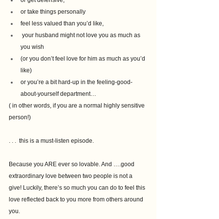
or get defensive, 
or take things personally
feel less valued than you’d like, 
 your husband might not love you as much as 
you wish 
(or you don’t feel love for him as much as you’d 
like)
or you’re a bit hard-up in the feeling-good-
about-yourself department…
( in other words, if you are a normal highly sensitive 
person!)
. . .  this is a must-listen episode.
Because you ARE ever so lovable. And ….good 
extraordinary love between two people is not a 
give! Luckily, there’s so much you can do to feel this 
love reflected back to you more from others around 
you.