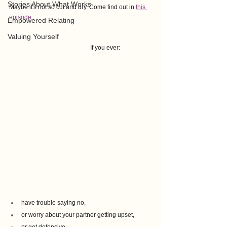
Stories About What Works
Maybe it's not so cut and dry. Come find out in 
this 
episode
.
Empowered Relating
Valuing Yourself
If you ever:
have trouble saying no, 
or worry about your partner getting upset, 