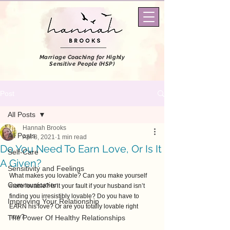
Marriage Coaching
for Highly
Sensitive People (HSP)
Post
All Posts
Hannah Brooks
All Posts
Apr 8, 2021
1 min read
Do You Need To Earn Love, Or Is It
Self-Care
A Given?
Sensitivity and Feelings
What makes you lovable? Can you make yourself 
Communication
more lovable? Is it your fault if your husband isn’t 
finding you irresistibly lovable? Do you have to 
Improving Your Relationship
EARN his love? Or are you totally lovable right 
now? 
The Power Of Healthy Relationships