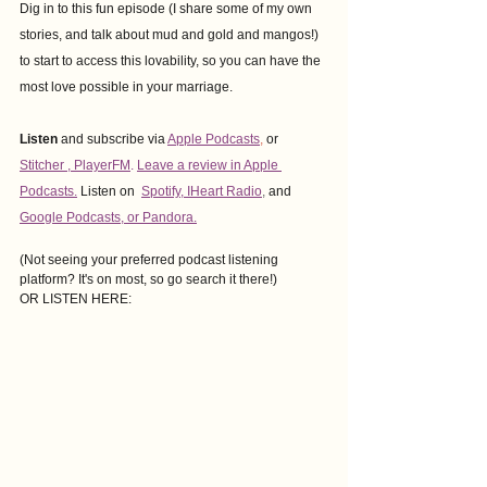
Dig in to this fun episode (I share some of my own 
stories, and talk about mud and gold and mangos!) 
to start to access this lovability, so you can have the 
most love possible in your marriage.
Listen
 and subscribe via
Apple Podcasts
,
or
Stitcher
 , 
PlayerFM
. 
Leave a review in Apple 
Podcasts.
Listen on
Spotify
, 
IHeart Radio
,
and
Google Podcasts
, or Pandora.
(Not seeing your preferred podcast listening 
platform? It's on most, so go search it there!)
OR LISTEN HERE: