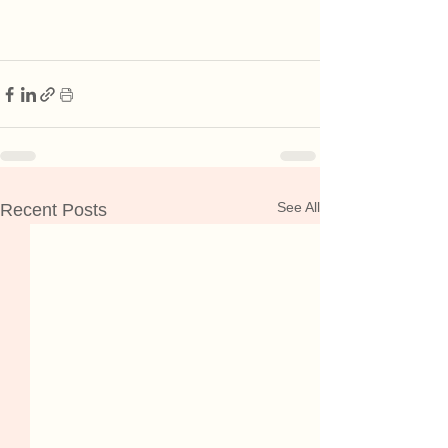
See All
Recent Posts