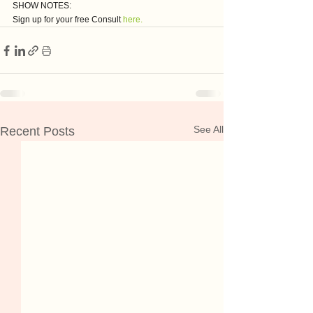
SHOW NOTES:
Sign up for your free Consult 
here.
See All
Recent Posts