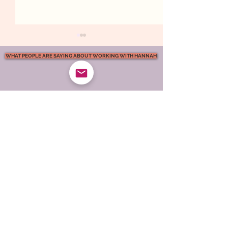
WHAT PEOPLE ARE SAYING ABOUT WORKING WITH HANNAH
What Kind of
Emotional Safet
Atmosphere Are You
Marriage. What 
Creating in Your
Actually Feel L
Marriage?
support podcast
Relationship
Support
FREE Relationship Help & Guidance