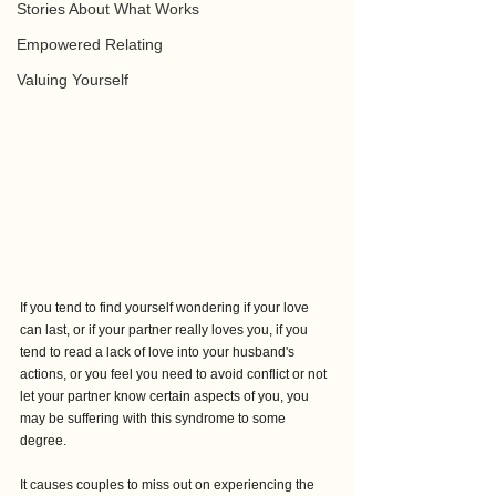
Stories About What Works
Empowered Relating
Valuing Yourself
If you tend to find yourself wondering if your love 
can last, or if your partner really loves you, if you 
tend to read a lack of love into your husband's 
actions, or you feel you need to avoid conflict or not 
let your partner know certain aspects of you, you 
may be suffering with this syndrome to some 
degree.
It causes couples to miss out on experiencing the 