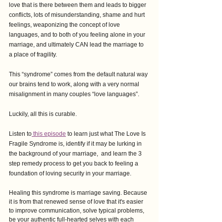
love that is there between them and leads to bigger 
conflicts, lots of misunderstanding, shame and hurt 
feelings, weaponizing the concept of love 
languages, and to both of you feeling alone in your 
marriage, and ultimately CAN lead the marriage to 
a place of fragility.
This “syndrome” comes from the default natural way 
our brains tend to work, along with a very normal 
misalignment in many couples “love languages”.
Luckily, all this is curable.
Listen to
 this episode
 to learn just what The Love Is 
Fragile Syndrome is, identify if it may be lurking in 
the background of your marriage,  and learn the 3 
step remedy process to get you back to feeling a 
foundation of loving security in your marriage.
Healing this syndrome is marriage saving. Because 
it is from that renewed sense of love that it's easier 
to improve communication, solve typical problems, 
be your authentic full-hearted selves with each 