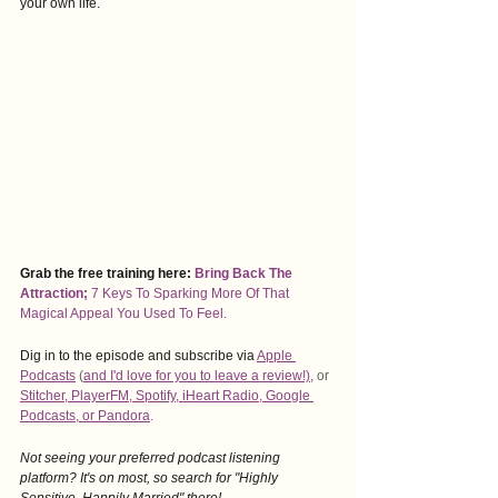
your own life. 
Grab the free training here:
Bring Back The 
Attraction
; 
7 Keys To Sparking More Of That 
Magical Appeal You Used To Feel. 
Dig in to the episode and subscribe via
Apple 
Podcasts
 (
and I'd love for you to leave a revie
w!),
 or 
Stitcher
, 
PlayerFM
,
 Spotify
, i
Heart Radio
, 
Google 
Podcasts
, 
or Pandora
.
Not seeing your preferred podcast listening 
platform? It's on most, so search for "Highly 