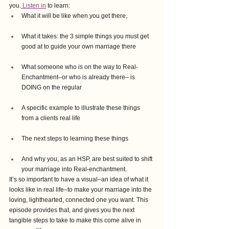
you.
 Listen in
 to learn:
What it will be like when you get there, 
What it takes: the 3 simple things you must get 
good at to guide your own marriage there
What someone who is on the way to Real-
Enchantment–or who is already there– is 
DOING on the regular
A specific example to illustrate these things 
from a clients real life
The next steps to learning these things
And why you, as an HSP, are best suited to shift 
your marriage into Real-enchantment.  
It’s so important to have a visual–an idea of what it 
looks like in real life–to make your marriage into the 
loving, lighthearted, connected one you want. This 
episode provides that, and gives you the next 
tangible steps to take to make this come alive in 