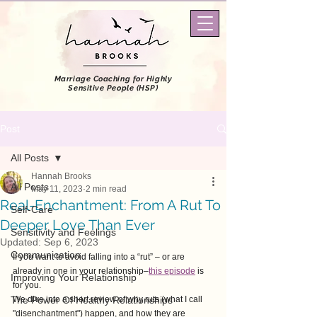
Marriage Coaching
for Highly
Sensitive People (HSP)
Post
All Posts
Hannah Brooks
All Posts
May 11, 2023
2 min read
Real-Enchantment: From A Rut To
Self-Care
Deeper Love Than Ever
Sensitivity and Feelings
Updated:
Sep 6, 2023
Communication
If you want to avoid falling into a “rut” – or are 
already in one in your relationship–
this episode
 is 
Improving Your Relationship
for you.  
The Power Of Healthy Relationships
We dive into a short review of why ruts (what I call 
"disenchantment") happen, and how they are 