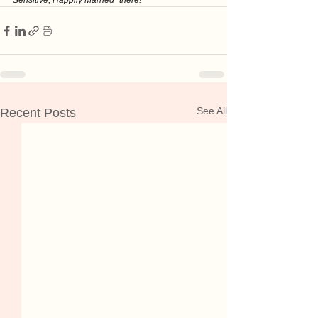
Sensitive, Happily Married" there!
See All
Recent Posts