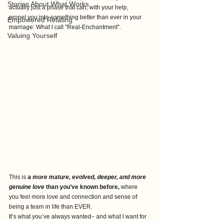
Stories About What Works
actually just a phase that can, with your help,  
propel you into something better than ever in your 
Empowered Relating
marriage: What I call "Real-Enchantment".
Valuing Yourself
This is 
a 
more mature, evolved, deeper, and more 
genuine love
 than you’ve known before, 
where 
you feel more love and connection and sense of 
being a team in life than EVER.
It’s what you’ve always wanted– and what I want for 