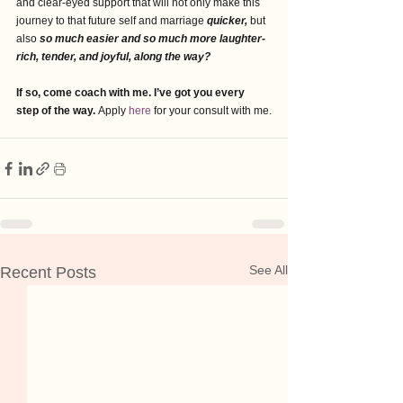
and clear-eyed support that will not only make this 
journey to that future self and marriage 
quicker,
 but 
also 
so much easier and so much more laughter-
rich, tender, and joyful, along the way?
If so, come coach with me. I’ve got you every 
step of the way. 
Apply 
here 
for your consult with me.
See All
Recent Posts