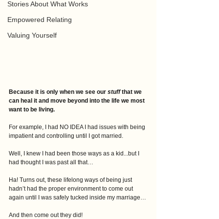
Stories About What Works
Empowered Relating
Valuing Yourself
Because it is only when we see our 
stuff
 that we 
can heal it and move beyond into the life we most 
want to be living.
For example, I had NO IDEA I had issues with being 
impatient and controlling until I got married.
Well, I knew I had been those ways as a kid...but I 
had thought I was past all that…
Ha! Turns out, these lifelong ways of being just 
hadn’t had the proper environment to come out 
again until I was safely tucked inside my marriage…
And then come out they did!