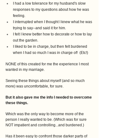
I had a low tolerance for my husband's slow 
responses to my questions about how he was 
feeling. 
I interrupted when I thought I knew what he was 
trying to say--and said it for him.
I felt I knew better how to decorate or how to lay 
out the garden.
I liked to be in charge, but then felt burdened 
when I had so much I was in charge of!  (Etc!)
NONE of this created for me the experience I most 
wanted in my marriage.
Seeing these things about myself (and so much 
more) was uncomfortable, for sure.
But it also gave me the info I needed to overcome 
these things.
Which was the only way to become more of the 
person I really wanted to be. (Which was for sure 
NOT impatient and controlling...and burdened.)
Has it been easy to confront those darker parts of 