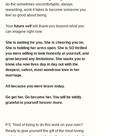
do the sometimes uncomfortable, always 
rewarding, work it takes to become someone you 
feel so good about being. 
Your
 future self 
will thank you beyond what you 
can imagine right now.
She is waiting for you. She is cheering you on. 
She is holding her arms open. She is SO thrilled 
you were willing to look honestly at yourself, and 
grow beyond any limitations. She wants you to 
know she now lives day in day out with the 
deepest, safest, most wondrous love in her 
marriage.
All because you were brave today. 
Go get her. Go become her. You will be wildly 
grateful to yourself forever more.
P.S. Tired of trying to do this work on your own? 
Ready to give yourself the gift of the most loving 