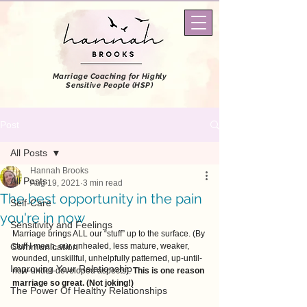
Marriage Coaching
for Highly
Sensitive People (HSP)
Post
All Posts
Hannah Brooks
All Posts
Aug 19, 2021
3 min read
The best opportunity in the pain
Self-Care
you're in now
Sensitivity and Feelings
Marriage brings ALL our “stuff” up to the surface. (By 
Communication
stuff I mean, our unhealed, less mature, weaker, 
wounded, unskillful, unhelpfully patterned, up-until-
Improving Your Relationship
now-under-developed aspects). 
This is one reason 
marriage so great. (Not joking!)
The Power Of Healthy Relationships