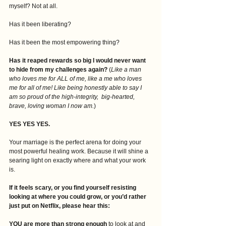
myself? Not at all.
Has it been liberating?
Has it been the most empowering thing?
Has it reaped rewards so big I would never want 
to hide from my challenges again?
 (
Like a man 
who loves me for ALL of me, like a me who loves 
me for all of me! Like being honestly able to say I 
am so proud of the high-integrity,  big-hearted, 
brave, loving woman I now am.
)
YES YES YES.
Your marriage is the perfect arena for doing your 
most powerful healing work. Because it will shine a 
searing light on exactly where and what your work 
is. 
If it feels scary, or you find yourself resisting 
looking at where you could grow, or you’d rather 
just put on Netflix, please hear this:
YOU are more than strong enough
 to look at and 