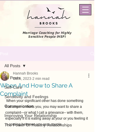
Marriage Coaching
for Highly
Sensitive People (HSP)
Post
All Posts
Hannah Brooks
All Posts
Oct 6, 2023
2 min read
When And How to Share A
Self-Care
Complaint
Sensitivity and Feelings
 When your significant other has done something 
Communication
that anger or hurts you, you may want to share a 
complaint-–or what I call a grievance– with them, 
Improving Your Relationship
especially if it is eating away at your or you feeling it 
is coming between you as a couple.
The Power Of Healthy Relationships