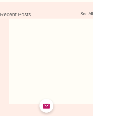
See All
Recent Posts
WHAT PEOPLE ARE SAYING ABOUT WORKING WITH HANNAH