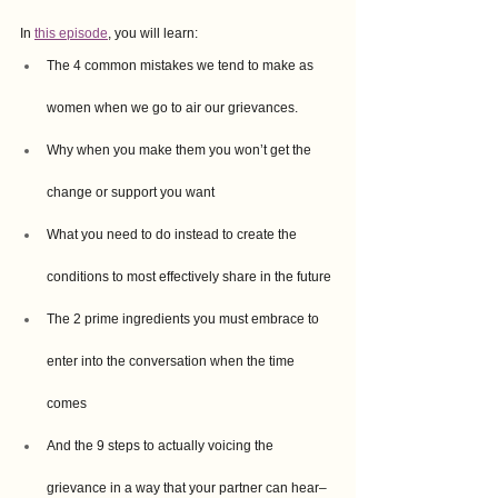
In 
this episode
, you will learn:
The 4 common mistakes we tend to make as 
women when we go to air our grievances.
Why when you make them you won’t get the 
change or support you want
What you need to do instead to create the 
conditions to most effectively share in the future
The 2 prime ingredients you must embrace to 
enter into the conversation when the time 
comes
And the 9 steps to actually voicing the 
grievance in a way that your partner can hear– 