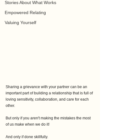
Stories About What Works
Empowered Relating
Valuing Yourself
Sharing a grievance with your partner can be an 
important part of building a relationship that is full of 
loving sensitivity, collaboration, and care for each 
other.
But only if you aren't making the mistakes the most 
of us make when we do it!
And only if done skillfully.