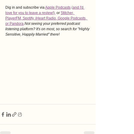
Dig in and subscribe via
Apple Podcasts
 (
and I'd 
love for you to leave a revie
w!),
or
Stitcher
, 
PlayerFM
,
 Spotify
, i
Heart Radio
, 
Google Podcasts
, 
or Pandora
.
Not seeing your preferred podcast 
listening platform? It's on most, so search for "Highly 
Sensitive, Happily Married" there!