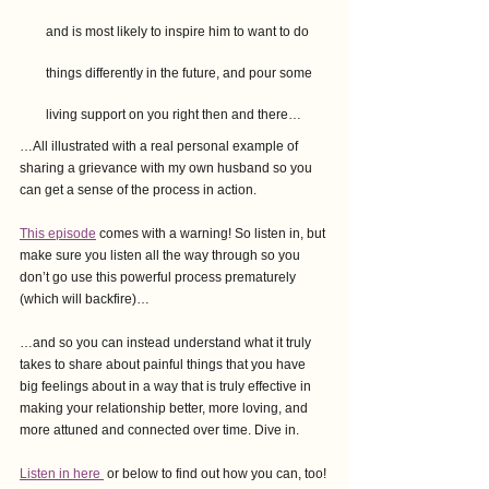
and is most likely to inspire him to want to do 
things differently in the future, and pour some 
living support on you right then and there…
…All illustrated with a real personal example of 
sharing a grievance with my own husband so you 
can get a sense of the process in action.
This episode
 comes with a warning! So listen in, but 
make sure you listen all the way through so you 
don’t go use this powerful process prematurely 
(which will backfire)…
…and so you can instead understand what it truly 
takes to share about painful things that you have 
big feelings about in a way that is truly effective in 
making your relationship better, more loving, and 
more attuned and connected over time. Dive in.
Listen in
 here 
or below to find out how you can, too!