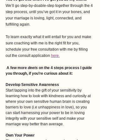
We’ll go step-by-doable-step together through the 4 
step process, until you’ve got it in your bones, and 
your marriage is loving, light, connected, and 
fulfilling again. 
To learn exactly what it will entail for you and make 
sure coaching with me is the right fit for you, 
schedule your free consultation with me by filling 
out the consult application
here.
A few more 
deets
 on the 4 steps process I guide 
you through, if you’re curious about it:
Develop Sensitive Awareness
Start tapping into the gift of your sensitivity by 
learning how to look with kindness and curiosity at 
where your own sensitive human brain is creating 
barriers to love (i.e unhappiness in love), so you 
can start harnessing your power to be in loving 
integrity with your sensitive self and make your 
marriage way better than average.
Own Your Power