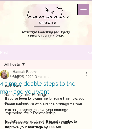
Marriage Coaching
for Highly
Sensitive People (HSP)
Post
All Posts
Hannah Brooks
All Posts
Aug 25, 2021
3 min read
4 simple doable steps to the
Self-Care
marriage you want
Sensitivity and Feelings
If you’ve been following me for some time now, you 
Communication
know I talk about a whole range of things that you 
can do to majorly improve your marriage.
Improving Your Relationship
But let’s not get confused: 
It is not complex to 
The Power Of Healthy Relationships
improve your marriage by 100%!!! 