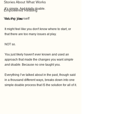
Stories About What Works
It’s simple. And totally doable.
Empowered Relating
Valuing Yourself
Yes. For 
you.
It might feel like you don't know where to start, or 
that there are too many issues at play. 
NOT so.
You just likely haven't ever known and used an 
approach that made the changes you want 
simple 
and doable.
 Because no one taught you.
Everything I’ve talked about in the past, though said 
in a thousand different ways, breaks down into one 
simple doable process that IS the solution for all of it.