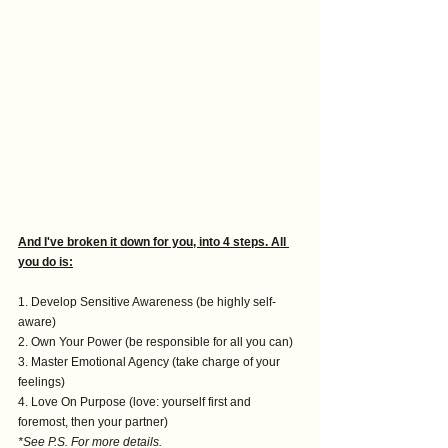
And I've broken it down for you, into 4 steps. All 
you do is:
1. Develop Sensitive Awareness (be highly self-
aware)
2. Own Your Power (be responsible for all you can) 
3. Master Emotional Agency (take charge of your 
feelings)
4. Love On Purpose (love: yourself first and 
foremost, then your partner) 
*See P.S. For more details.