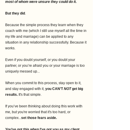
most of whom were unsure they could do it. 
But they did
. 
Because the simple process they learn when they 
coach with me (which I still use myself all the time in 
my life and marriage) can be applied to any 
situation in any relationship successfully. Because it 
works. 
Even if you doubt yourself, or you doubt your 
partner, or you’re afraid you or your marriage is too 
uniquely messed up...
When you commit to this process, stay open to it, 
and stay engaged with it, 
you CAN’T 
NOT
 get big 
results.
 It's that simple. 
If you’ve been thinking about doing this work with 
me, but you're worried that it's too hard, or 
complex...
set those fears aside.
You’ve got this when I've got you as my client.