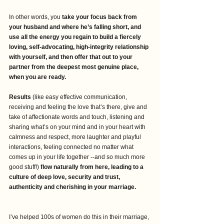
In other words, you 
take your focus back from 
your husband and where he’s falling short, and 
use all the energy you regain to build a fiercely 
loving, self-advocating, high-integrity relationship 
with yourself, and then offer that out to your 
partner from the deepest most genuine place, 
when you are ready.
Results
 (like easy effective communication, 
receiving and feeling the love that’s there, give and 
take of affectionate words and touch, listening and 
sharing what’s on your mind and in your heart with 
calmness and respect, more laughter and playful 
interactions, feeling connected no matter what 
comes up in your life together --and so much more 
good stuff!) 
flow naturally from here, leading to a 
culture of deep love, security and trust, 
authenticity and cherishing in your marriage.
I’ve helped 100s of women do this in their marriage, 