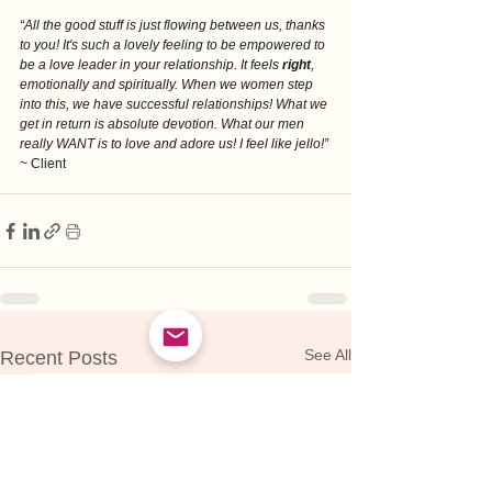
“All the good stuff is just flowing between us, thanks 
to you! It's such a lovely feeling to be empowered to 
be a love leader in your relationship. It feels 
right
, 
emotionally and spiritually. When we women step 
into this, we have successful relationships! What we 
get in return is absolute devotion. What our men 
really WANT is to love and adore us! I feel like jello!”
~ Client
See All
Recent Posts