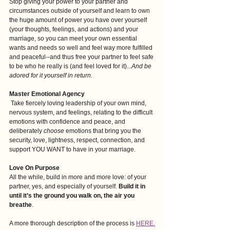
Stop giving your power to your partner and 
circumstances outside of yourself and learn to own 
the huge amount of power you have over yourself 
(your thoughts, feelings, and actions) and your 
marriage, so you can meet your own essential
wants and needs so well and feel way more fulfilled 
and peaceful--and thus free your partner to feel safe 
to be who he really is (and feel loved for it)...
And be 
adored for it yourself in return.
Master Emotional Agency
 Take fiercely loving leadership of your own mind, 
nervous system, and feelings, relating to the difficult 
emotions with confidence and peace, and 
deliberately 
choose
 emotions that bring you the 
security, love, lightness, respect, connection, and 
support YOU WANT to have in your marriage. 
Love On Purpose
All the while, build in more and more love: of your 
partner, yes, and especially of yourself. 
Build it in 
until it’s the ground you walk on, the air you 
breathe
.
A more thorough description of the process is 
HERE.