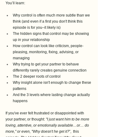
You’ll learn:
Why control is often much more subtle than we 
think (and even if a first you don't think this 
episode is for you–it likely is)
The hidden signs that control may be showing 
up in your relationship
How control can look like criticism, people-
pleasing, monitoring, fixing, advising, or 
managing
Why trying to get your partner to behave 
differently rarely creates genuine connection
The 2 deeper roots of control
Why insight alone isn't enough to change these 
patterns
And the 3 levels where lasting change actually 
happens
If you've ever felt frustrated or disappointed with 
your partner, or thought: 
"I just want him to be more 
loving, attentive, or emotionally available…or… do 
more," or even, "Why doesn't he get it?
”,  this 