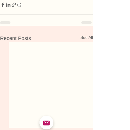
See All
Recent Posts