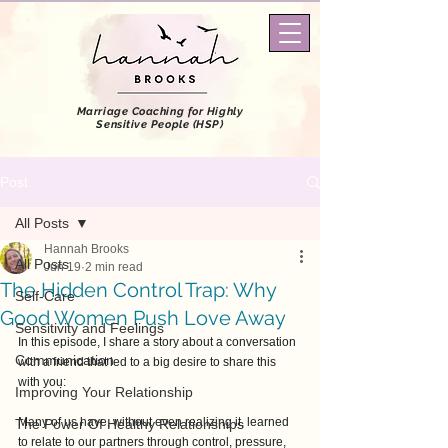
Marriage Coaching
for Highly
Sensitive People (HSP)
Post
All Posts
Hannah Brooks
All Posts
Jun 19
2 min read
The Hidden Control Trap: Why
Self-Care
Good Women Push Love Away
Sensitivity and Feelings
In this episode, I share a story about a conversation 
Communication
with a friend that led to a big desire to share this 
with you: 
Improving Your Relationship
Many of us have, without even realizing it, learned 
The Power Of Healthy Relationships
to relate to our partners through control, pressure, 