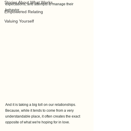
Stories About What Works
expectations, and attempts to manage their 
behavior…
Empowered Relating
Valuing Yourself
And it is taking a big toll on our relationships. 
Because, while it tends to come from a very 
understandable place, it often creates the exact 
opposite of what we're hoping for in love.