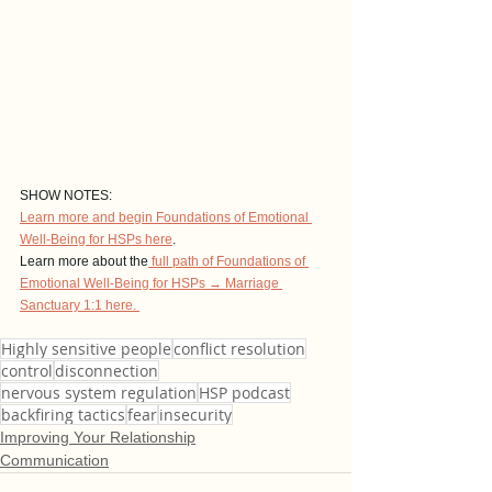
SHOW NOTES: 
Learn more and begin Foundations of Emotional 
Well-Being for HSPs here
. 
Learn more about the
 full path of Foundations of 
Emotional Well-Being for HSPs → Marriage 
Sanctuary 1:1 here. 
Highly sensitive people
conflict resolution
control
disconnection
nervous system regulation
HSP podcast
backfiring tactics
fear
insecurity
Improving Your Relationship
Communication