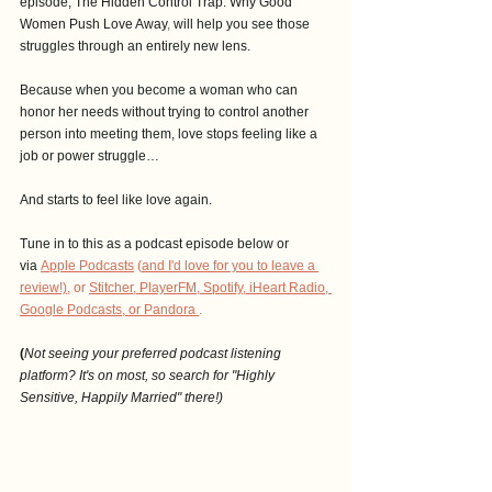
episode, 
The Hidden Control Trap: Why Good 
Women Push Love Away
, 
will help you see those 
struggles through an entirely new lens.
Because when you become a woman who can 
honor her needs without trying to control another 
person into meeting them, love stops feeling like a 
job or power struggle…
And starts to feel like love again. 
Tune in to this as a podcast episode below or 
via
Apple Podcasts
 (
and I'd love for you to leave a 
revie
w!),
 or 
Stitcher
, 
PlayerFM
,
 Spotify
, i
Heart Radio
, 
Google Podcasts
, 
or Pandora
.
(
Not seeing your preferred podcast listening 
platform? It's on most, so search for "Highly 
Sensitive, Happily Married" there!)