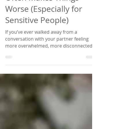
Often Makes Things
Worse (Especially for
Sensitive People)
If you’ve ever walked away from a
conversation with your partner feeling
more overwhelmed, more disconnected,
or more upset than when you started —
this episode is for you. In this
conversation, we explore why “talking it
out” often makes things worse (especially
for sensitive people). Even with well-
intentioned attempt, trying to talk things
through can escalate conflict instead of
resolving it, and make it harder to hear
each other and truly solve issues. You’ll
learn what