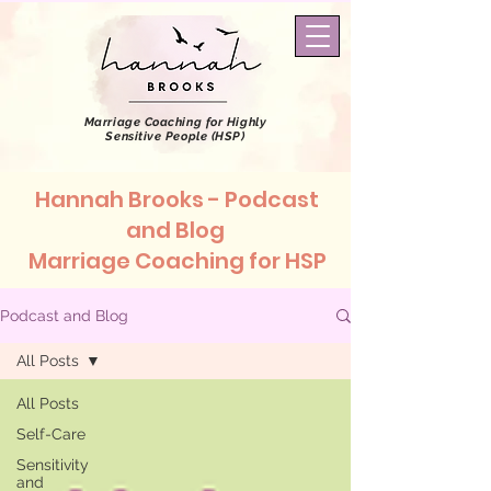
Marriage Coaching
for Highly
Sensitive People (HSP)
Hannah Brooks - Podcast
and Blog
Marriage Coaching for HSP
Podcast and Blog
All Posts
All Posts
Self-Care
Sensitivity
and