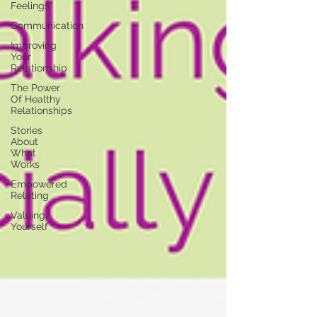
Feelings
Communication
Improving
Your
Relationship
The Power
Of Healthy
Relationships
Stories
About
What
Works
Empowered
Relating
Valuing
Yourself