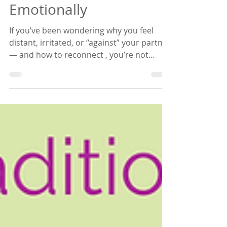
Your Partner — And
How to Reconnect
Emotionally
If you’ve been wondering why you feel
distant, irritated, or “against” your partner
— and how to reconnect , you’re not
alone. So many sensitive women quietly
struggle with this — but almost never
name it out loud — even in loving
marriages: it’s that moment when your
husband suddenly feels like the problem .
Not just “we’re having an issue,” but
something deeper in your body: You feel
against him. Closed. Tight. Like you’re no
longer on the same side. And I want you
to he