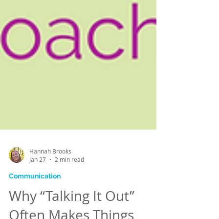
Hannah Brooks
Jan 27
2 min read
Communication
Why “Talking It Out”