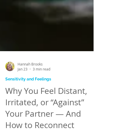
Hannah Brooks
Jan 23
3 min read
Sensitivity and Feelings
Why You Feel Distant,
Irritated, or “Against”