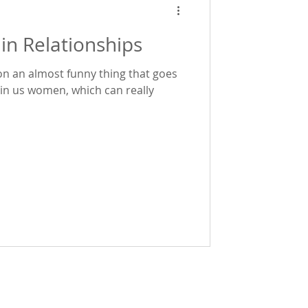
in Relationships
on an almost funny thing that goes
 women, which can really