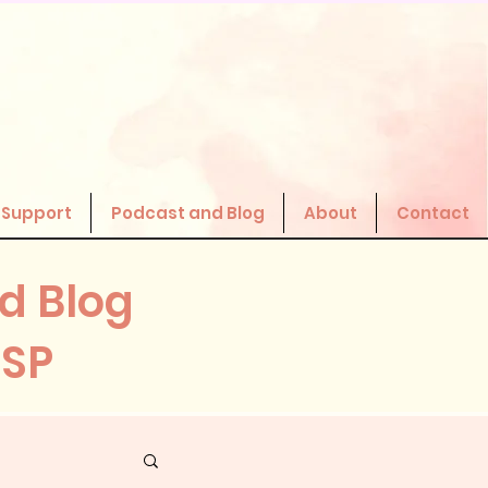
 Support
Podcast and Blog
About
Contact
d Blog
HSP