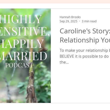
hat Works
Empowered Relating
Valuing Yourself
Hannah Brooks
Sep 29, 2025
3 min read
Caroline's Story
Relationship Yo
To make your relationship be
BELIEVE it is possible to do
the...