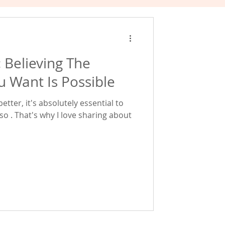
: Believing The
u Want Is Possible
tter, it's absolutely essential to
 so . That's why I love sharing about