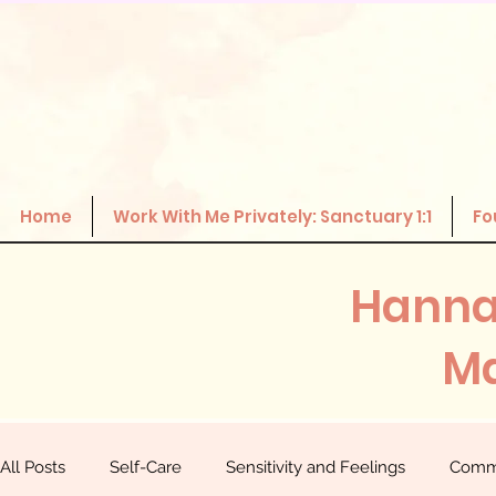
Home
Work With Me Privately: Sanctuary 1:1
Fo
Hanna
Ma
All Posts
Self-Care
Sensitivity and Feelings
Comm