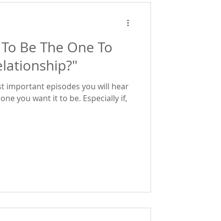
 To Be The One To
lationship?"
t important episodes you will hear
want it to be. Especially if,