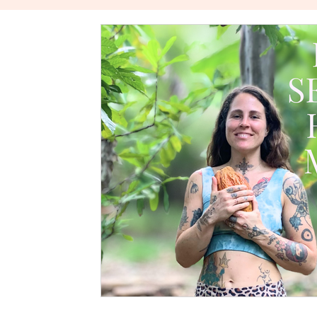
The Power Of Healthy Relationships
Stories About W