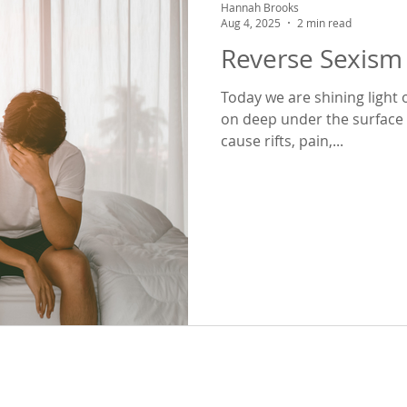
Hannah Brooks
Aug 4, 2025
2 min read
Reverse Sexism 
Today we are shining light 
on deep under the surface in us
cause rifts, pain,...