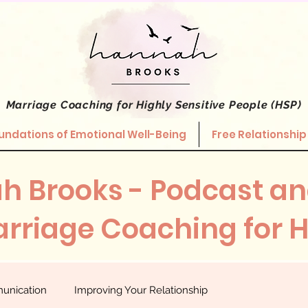
Marriage Coaching
for Highly Sensitive People (HSP)
undations of Emotional Well-Being
Free Relationship
h Brooks - Podcast an
rriage Coaching for 
unication
Improving Your Relationship