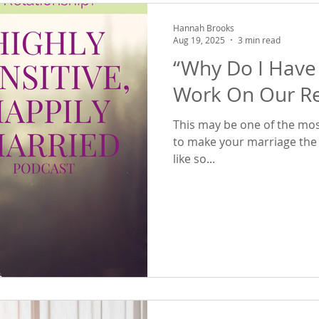
Hannah Brooks
Aug 19, 2025
3 min read
“Why Do I Have
Work On Our Re
This may be one of the mos
to make your marriage the one you 
like so...