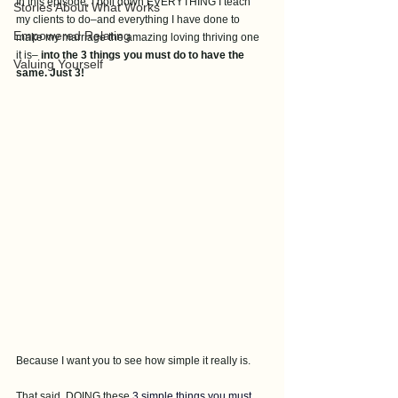
In this episode, I boil down EVERYTHING I teach 
Stories About What Works
my clients to do–and everything I have done to 
Empowered Relating
make my marriage the amazing loving thriving one 
it is– 
into the 3 things you must do to have the 
Valuing Yourself
same. Just 3! 
Because I want you to see how simple it really is. 
That said, DOING these 
3 simple things you must 