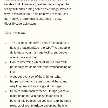
be able to do to have a great marriage
may not be 
“easy” without learning some basic things. Which is 
why, in this episode, I also point you to resources 
that help you learn how to DO these in easy, 
digestible, do-able steps. 
Tune in to learn:
The 3 simple things you must be able to do to 
have a great marriage–the WHAT you need to 
do to make your marriage loving, supportive, 
affectionate and fun
How to determine which of the 3 areas YOU 
personally would benefit most from focusing on 
first 
A deeper overview of the 3 things, what 
happens when you aren't good at them, and 
why they are so key to a great marriage.
HOW to learn each of these 3 things (what will 
make doing the 3 things so much easier) 
beyond this podcast, so you can reap the huge 
rewards of your marriage becoming the way 