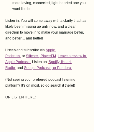
more loving, connected, light-hearted one you 
want it to be.
Listen in. You will come away with a clarity that has 
likely been missing up until now, and a clear 
direction to move in to make your marriage better, 
and better… and better!
Listen
 and subscribe via
Apple 
Podcasts,
or
Stitcher
 , 
PlayerFM
. 
Leave a review in 
Apple Podcasts.
Listen on 
Spotify
, 
IHeart 
Radio
,
and
Google Podcasts
, or Pandora.
(Not seeing your preferred podcast listening 
platform? It's on most, so go search it there!)
OR LISTEN HERE: