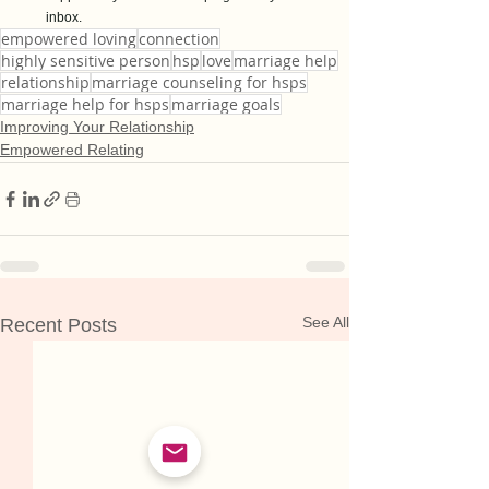
inbox.
empowered loving
connection
highly sensitive person
hsp
love
marriage help
relationship
marriage counseling for hsps
marriage help for hsps
marriage goals
Improving Your Relationship
Empowered Relating
See All
Recent Posts