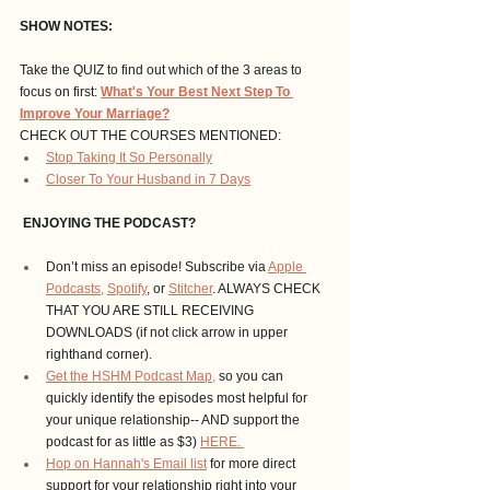
SHOW NOTES:
Take the QUIZ to find out which of the 3 areas to 
focus on first:
What's Your Best Next Step To 
Improve Your Marriage?
CHECK OUT THE COURSES MENTIONED: 
Stop Taking It So Personally
Closer To Your Husband in 7 Days
 ENJOYING THE PODCAST?
Don’t miss an episode! Subscribe via 
Apple 
Podcasts,
Spotify
, or 
Stitcher
. ALWAYS CHECK 
THAT YOU ARE STILL RECEIVING 
DOWNLOADS (if not click arrow in upper 
righthand corner).
Get the HSHM Podcast Map,
 so you can 
quickly identify the episodes most helpful for 
your unique relationship-- AND support the 
podcast for as little as $3) 
HERE. 
Hop on Hannah's Email list
 for more direct 
support for your relationship right into your 