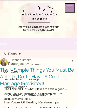
Marriage Coaching
for Highly
Sensitive People (HSP)
Post
All Posts
Hannah Brooks
All Posts
Mar 7, 2025
2 min read
The 3 Simple Things You Must Be
Self-Care
Able To Do To Have A Great
Sensitivity and Feelings
Marriage (Revisited)
Communication
The ESSENCE of what it takes to have a good – 
even GREAT – marriage is not complex – it's 
Improving Your Relationship
actually very simple. 
The Power Of Healthy Relationships