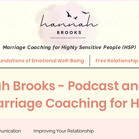
Marriage Coaching
for Highly Sensitive People (HSP)
undations of Emotional Well-Being
Free Relationship
h Brooks - Podcast an
rriage Coaching for 
unication
Improving Your Relationship