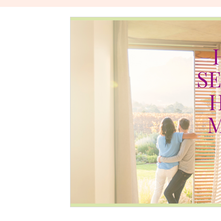
The Power Of Healthy Relationships
Stories About W