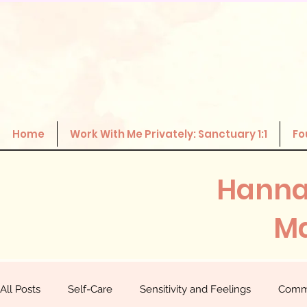
Home
Work With Me Privately: Sanctuary 1:1
Fo
Hanna
Ma
All Posts
Self-Care
Sensitivity and Feelings
Comm