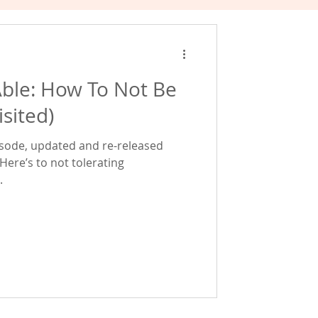
ble: How To Not Be
sited)
episode, updated and re-released
Here’s to not tolerating
.