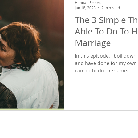
Hannah Brooks
Jan 18, 2023
2 min read
The 3 Simple T
Able To Do To 
Marriage
In this episode, I boil do
and have done for my own 
can do to do the same.