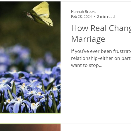
Hannah Brooks
Feb 28, 2024
2 min read
How Real Chang
Marriage
If you’ve ever been frustra
relationship–either on par
want to stop...