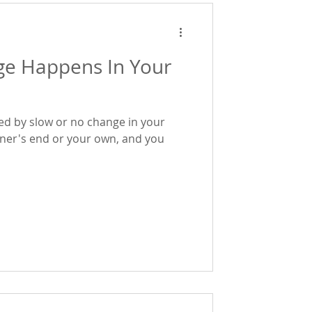
e Happens In Your
ted by slow or no change in your
tner's end or your own, and you