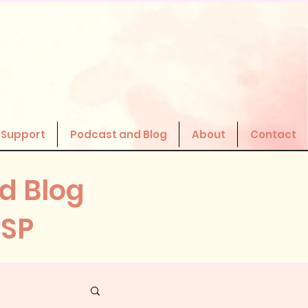
 Support
Podcast and Blog
About
Contact
d Blog
HSP