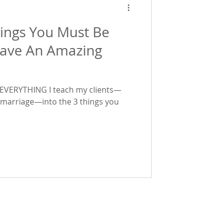
hings You Must Be
Have An Amazing
wn EVERYTHING I teach my clients—
marriage—into the 3 things you