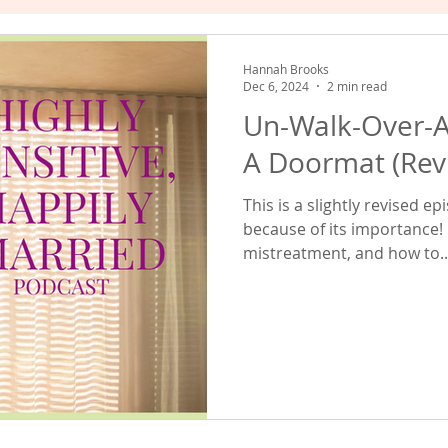
hat Works
Empowered Relating
Valuing Yourself
Hannah Brooks
Dec 6, 2024
2 min read
Un-Walk-Over-A
A Doormat (Revi
This is a slightly revised 
because of its importance! 
mistreatment, and how to..