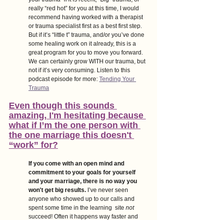
really “red hot” for you at this time, I would 
recommend having worked with a therapist 
or trauma specialist first as a best first step. 
But if it’s “little t” trauma, and/or you’ve done 
some healing work on it already, this is a 
great program for you to move you forward. 
We can certainly grow WITH our trauma, but 
not if it’s very consuming. Listen to this 
podcast episode for more:
Tending Your 
Trauma
Even though this sounds 
amazing, I'm hesitating because 
what if I’m the one person with 
the one marriage this doesn't 
“work” for?
If you come with an open mind and 
commitment to your goals for yourself 
and your marriage, there is no way you 
won't get big results. 
I’ve never seen 
anyone who showed up to our calls and 
spent some time in the learning  site 
not 
succeed! Often it happens way faster and 