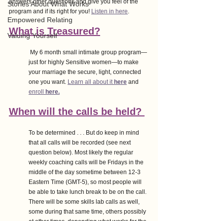
answers other questions and give you feel of the 
Stories About What Works
program and if its right for you! 
Listen in here
. 
Empowered Relating
What is Treasured?
Valuing Yourself
 My 6 month small intimate group program—
just for highly Sensitive women—to make 
your marriage the secure, light, connected 
one you want. 
Learn all about it 
here
 and 
enroll 
here.
When will the calls be held? 
To be determined . . . But do keep in mind 
that all calls will be recorded (see next 
question below). Most likely the regular 
weekly coaching calls will be Fridays in the 
middle of the day sometime between 12-3 
Eastern Time (GMT-5), so most people will 
be able to take lunch break to be on the call. 
There will be some skills lab calls as well, 
some during that same time, others possibly 