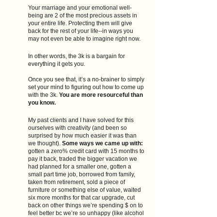
Your marriage and your emotional well-
being are 2 of the most precious assets in 
your entire life. Protecting them will give 
back for the rest of your life--in ways you 
may not even be able to imagine right now.
In other words, the 3k is a bargain for 
everything it gets you.
Once you see that, it’s a no-brainer to simply 
set your mind to figuring out how to come up 
with the 3k.
 You are more resourceful than 
you know.
My past clients and I have solved for this 
ourselves with creativity (and been so 
surprised by how much easier it was than 
we thought). 
Some ways we came up with: 
gotten a zero% credit card with 15 months to 
pay it back, traded the bigger vacation we 
had planned for a smaller one, gotten a 
small part time job, borrowed from family, 
taken from retirement, sold a piece of 
furniture or something else of value, waited 
six more months for that car upgrade, cut 
back on other things we’re spending $ on to 
feel better bc we’re so unhappy (like alcohol 