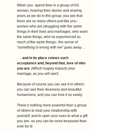
When you  spend time in a group of HS 
women, hearing their stories and sharing 
yours as we do in this group, you see that 
there are so many others just like you–
women who are struggling with the same 
things in their lives and marriages, who want 
the same things, who’ve experienced so 
much of the same things– the sense of 
“something is wrong with me” goes away…
. . .
 and in its place comes such 
acceptance and, beyond that, love of who 
you are. 
(Which hugely impacts your 
marriage, as you will see!)
Because of course you can see it in others: 
you can see their dearness and beautiful 
humanness, and you can love it so easily. 
There’s nothing more powerful than a group 
of others to heal your relationship with 
yourself, and to open your eyes to what a gift 
you are--so you can be more treasured than 
ever for it!