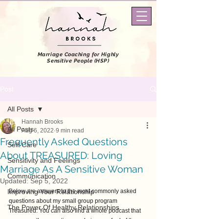
Marriage Coaching
for Highly
Sensitive People (HSP)
Post
All Posts
Hannah Brooks
All Posts
Aug 6, 2022
9 min read
Frequently Asked Questions
Self-Care
About TREASURED: Loving
Sensitivity and Feelings
Marriage As A Sensitive Woman
Communication
Updated:
Sep 5, 2022
Improving Your Relationship
Below are answers to the most commonly asked 
questions about my small group program 
The Power Of Healthy Relationships
Treasured. You can also find a whole podcast that 