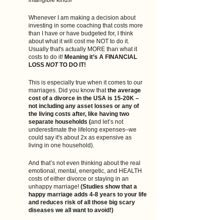
intangible kinds! 
Whenever I am making a decision about 
investing in some coaching that costs more 
than I have or have budgeted for, I think 
about what it will cost me NOT to do it. 
Usually that's actually MORE than what it 
costs to do it! 
Meaning it’s A FINANCIAL 
LOSS 
NOT
 TO DO IT! 
This is especially true when it comes to our 
marriages. Did you know that 
the average 
cost of a divorce in the USA is 15-20K –
not including any asset losses or any of 
the living costs after, like having two 
separate households (
and let’s not 
underestimate the lifelong expenses–we 
could say it's about 2x as expensive as 
living in one household).
And that’s not even thinking about the real 
emotional, mental, energetic, and HEALTH 
costs of either divorce or staying in an 
unhappy marriage! 
(Studies show that a 
happy marriage adds 4-8 years to your life 
and reduces risk of all those big scary 
diseases we all want to avoid!)