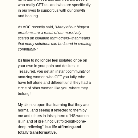
who really GET us, and who are specifically 
in our lives to support us with our growth 
and healing. 
As AOC recently said, "
Many of our biggest 
problems are a result of our massively 
scaled up isolation form others--that means 
that many solutions can be found in creating 
community.
"
It's time to no longer feel isolated or be on 
your own in your pain and desires. In 
Treasured, you get an instant community of 
amazing women who GET you fully, who 
have felt alone and different until they had a 
circle of other women like you, where they 
belong! 
My clients report that learning that they are 
normal, and seeing it reflected to them by 
me and others in this sphere of HS women 
is, in and of itself, not just "big-sigh-bone-
deep-relieving", 
but life affirming and 
totally transformative.