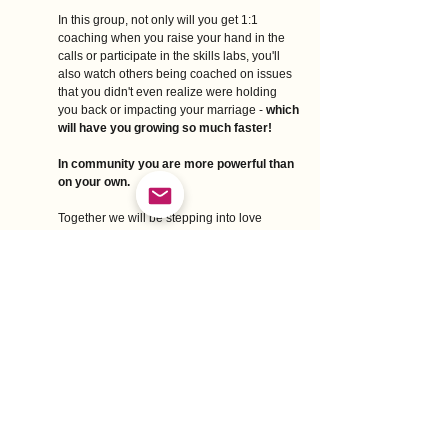
In this group, not only will you get 1:1 
coaching when you raise your hand in the 
calls or participate in the skills labs, you'll 
also watch others being coached on issues 
that you didn't even realize were holding 
you back or impacting your marriage - 
which 
will have you growing so much faster!
In community you are more powerful than 
on your own. 
Together we will be stepping into love 
leadership, lifting each other up, and having 
FUN while creating a sensitive love 
revolution in our marriages, families, and 
world. 
Here's what other women have said about 
past group programs I've been a part of:
Sharing this experience with others was so 
supportive! Hearing others share their journey 
was helpful especially when someone else 
would share something that connected for me 
too. It was comforting to know you aren't the 