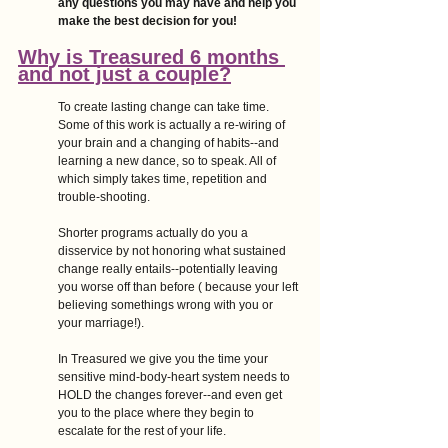
any questions you may have and help you 
make the best decision for you!
Why is Treasured 6 months 
and not just a couple?
To create lasting change can take time. 
Some of this work is actually a re-wiring of 
your brain and a changing of habits--and 
learning a new dance, so to speak. All of 
which simply takes time, repetition and 
trouble-shooting. 
Shorter programs actually do you a 
disservice by not honoring what sustained 
change really entails--potentially leaving 
you worse off than before ( because your left 
believing somethings wrong with you or 
your marriage!). 
In Treasured we give you the time your 
sensitive mind-body-heart system needs to 
HOLD the changes forever--and even get 
you to the place where they begin to 
escalate for the rest of your life.