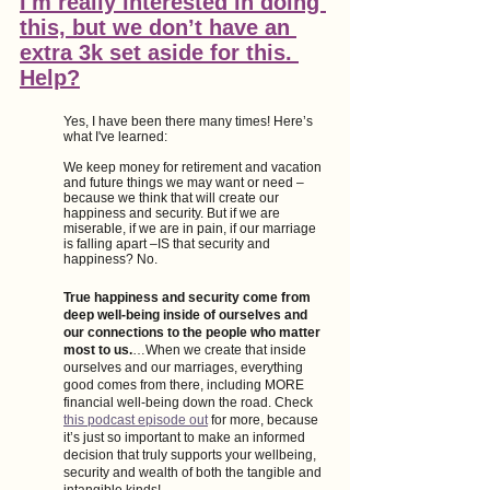
I'm really interested in doing 
this, but we don’t have an 
extra 3k set aside for this. 
Help?
Yes, I have been there many times! Here’s 
what I've learned:
We keep money for retirement and vacation 
and future things we may want or need – 
because we think that will create our 
happiness and security. But if we are 
miserable, if we are in pain, if our marriage 
is falling apart –IS that security and 
happiness? No. 
True happiness and security come from 
deep well-being inside of ourselves and 
our connections to the people who matter 
most to us.
…When we create that inside 
ourselves and our marriages, everything 
good comes from there, including MORE 
financial well-being down the road. Check
this podcast episode out
for more, because 
it’s just so important to make an informed 
decision that truly supports your wellbeing, 
security and wealth of both the tangible and 