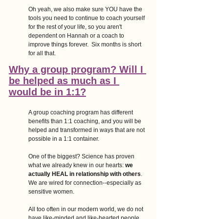
Oh yeah, we also make sure YOU have the 
tools you need to continue to coach yourself  
for the rest of your life, so you aren't 
dependent on Hannah or a coach to 
improve things forever.  Six months is short 
for all that.
Why a group program? Will I 
be helped as much as I 
would be in 1:1?
A group coaching program has different 
benefits than 1:1 coaching, and you will be 
helped and transformed in ways that are not 
possible in a 1:1 container.
One of the biggest? Science has proven 
what we already knew in our hearts: 
we 
actually HEAL in relationship with others
. 
We are wired for connection--especially as 
sensitive women. 
All too often in our modern world, we do not 
have like-minded and like-hearted people 