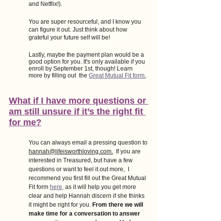
and Netflix!). 
You are super resourceful, and I know you 
can figure it out. Just think about how 
grateful your future self will be!
Lastly, maybe the payment plan would be a 
good option for you. It's only available if you 
enroll by September 1st, though! Learn 
more by filling out  the
Great Mutual Fit form.
What if I have more questions or 
am still unsure if it’s the right fit 
for me?
You can always email a pressing question to 
hannah@lifeisworthloving.com.
  If you are 
interested in Treasured, but have a few 
questions or want to feel it out more,  I 
recommend you first fill out the Great Mutual 
Fit form
here,
 as it will help you get more 
clear and help Hannah discern if she thinks 
it might be right for you. 
From there we will 
make time for a conversation to answer 