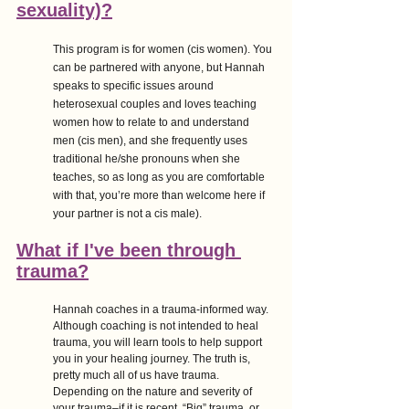
sexuality)?
This program is for women (cis women). You 
can be partnered with anyone, but Hannah 
speaks to specific issues around 
heterosexual couples and loves teaching 
women how to relate to and understand 
men (cis men), and she frequently uses 
traditional he/she pronouns when she 
teaches, so as long as you are comfortable 
with that, you’re more than welcome here if 
your partner is not a cis male).
What if I've been through 
trauma?
Hannah coaches in a trauma-informed way. 
Although coaching is not intended to heal 
trauma, you will learn tools to help support 
you in your healing journey. The truth is, 
pretty much all of us have trauma. 
Depending on the nature and severity of 
your trauma–if it is recent, “Big” trauma, or 