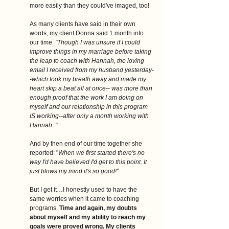
more easily than they could've imaged, too! 
As many clients have said in their own 
words, my client Donna said 1 month into 
our time:
 "Though I was unsure if I could 
improve things in my marriage before taking 
the leap to coach with Hannah, the loving 
email I received from my husband yesterday-
-which took my breath away and made my 
heart skip a beat all at once-- was more than 
enough proof that the work I am doing on 
myself and our relationship in this program 
IS working--after only a month working with 
Hannah. "
And by then end of our time together she 
reported: "
When we first started there's no 
way I'd have believed I'd get to this point. It 
just blows my mind it's so good!"
But I get it…I honestly used to have the 
same worries when it came to coaching 
programs. 
Time and again, my doubts 
about myself and my ability to reach my 
goals were proved wrong. My clients 