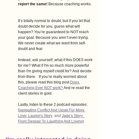
report the same!
 Because coaching works.  
It’s totally normal to doubt, but if you let that 
doubt decide for you, guess what will 
happen? You’re guaranteed to NOT reach 
your goal. Because you aren’t even trying. 
We never create what we want from self-
doubt and fear.   
Instead, ask yourself, what if this DOES work 
for me? What if I'm so much more powerful 
than I'm giving myself credit for? And decide 
from there.   If you’re really worried about 
this, please read this blog post
Does 
Coaching Ever NOT work?
And re-read the 
client stories in gold. 
Lastly, listen to these 2 podcast episodes: 
Navigating Conflict And Upset For More 
Love; Lauren's Story
  and 
Jade’s Story: 
From Despair To Laughing And Loving
)