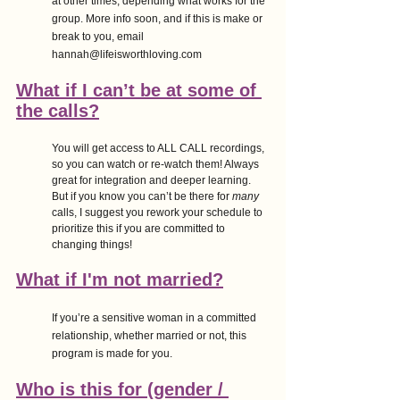
at other times, depending what works for the 
group. More info soon, and if this is make or 
break to you, email 
hannah@lifeisworthloving.com 
What if I can’t be at some of 
the calls?
You will get access to ALL CALL recordings, 
so you can watch or re-watch them! Always 
great for integration and deeper learning. 
But if you know you can’t be there for 
many
calls, I suggest you rework your schedule to 
prioritize this if you are committed to 
changing things!
What if I'm not married?
If you’re a sensitive woman in a committed 
relationship, whether married or not, this 
program is made for you.
Who is this for (gender / 