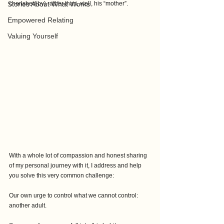
Stories About What Works
cherished by) rather than, well, his “mother”.
Empowered Relating
Valuing Yourself
With a whole lot of compassion and honest sharing 
of my personal journey with it, I address and help 
you solve this very common challenge: 
Our own urge to control what we cannot control: 
another adult.