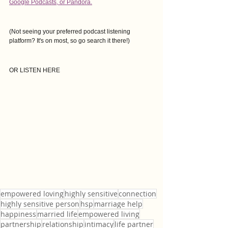
Google Podcasts
, or Pandora.
(Not seeing your preferred podcast listening 
platform? It's on most, so go search it there!)
OR LISTEN HERE
empowered loving
highly sensitive
connection
highly sensitive person
hsp
marriage help
happiness
married life
empowered living
partnership
relationship
intimacy
life partner