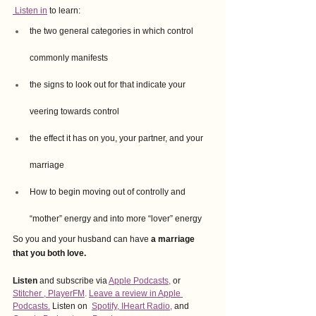
 Listen in
 to learn:
the two general categories in which control 
commonly manifests 
the signs to look out for that indicate your 
veering towards control 
the effect it has on you, your partner, and your 
marriage
How to begin moving out of controlly and 
“mother” energy and into more “lover” energy
So you and your husband can have 
a marriage 
that you both love.
Listen
 and subscribe via
Apple Podcasts,
or
Stitcher
 , 
PlayerFM
. 
Leave a review in Apple 
Podcasts.
Listen on
Spotify
, 
IHeart Radio
,
and