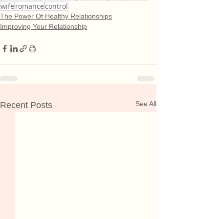
wife
romance
control
The Power Of Healthy Relationships
Improving Your Relationship
See All
Recent Posts