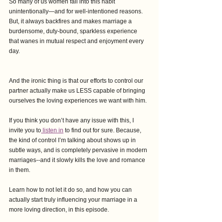
So many of us women fall into this habit 
unintentionally—and for well-intentioned reasons. 
But, it always backfires and makes marriage a 
burdensome, duty-bound, sparkless experience 
that wanes in mutual respect and enjoyment every 
day. 
And the ironic thing is that our efforts to control our 
partner actually make us LESS capable of bringing 
ourselves the loving experiences we want with him.
If you think you don’t have any issue with this, I 
invite you to
 listen in
 to find out for sure. Because, 
the kind of control I’m talking about shows up in 
subtle ways, and is completely pervasive in modern 
marriages--and it slowly kills the love and romance 
in them.
Learn how to not let it do so, and how you can 
actually start truly influencing your marriage in a 
more loving direction, in this episode.