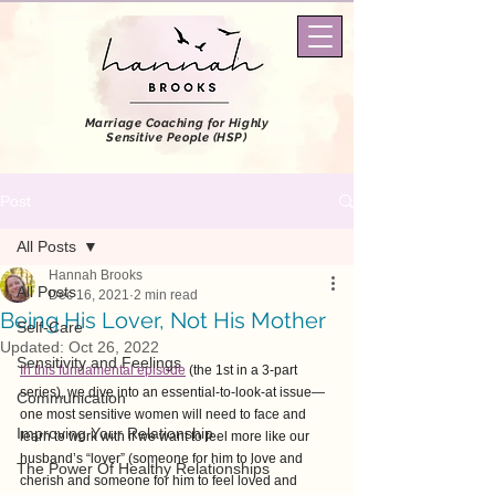
Marriage Coaching
for Highly
Sensitive People (HSP)
Post
All Posts
Hannah Brooks
All Posts
Dec 16, 2021
2 min read
Being His Lover, Not His Mother
Self-Care
Updated:
Oct 26, 2022
Sensitivity and Feelings
In this fundamental episode
 (the 1st in a 3-part 
series), we dive into an essential-to-look-at issue—
Communication
one most sensitive women will need to face and 
Improving Your Relationship
learn to work with if we want to feel more like our 
husband’s “lover” (someone for him to love and 
The Power Of Healthy Relationships
cherish and someone for him to feel loved and 