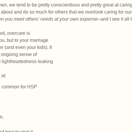
en, we tend to be pretty conscientious and pretty great at caring
bout and do so much for others that we overlook caring for our
n you meet others' needs at your own expense–
and I see it all 
ed, overcare is 
you, but to your marriage 
er (and even your kids). It 
 ongoing sense of 
 lightheartedness leaking 
 at:
o common for HSP 
m,
nd how to spot it, 