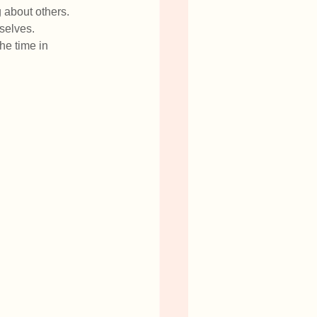
 about others. 
selves. 
the time in 