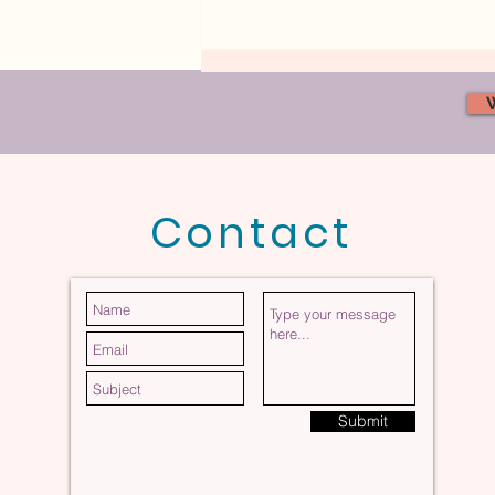
Contact
What Does a Safe Heart
Partnership Actually Feel
Like?
Submit