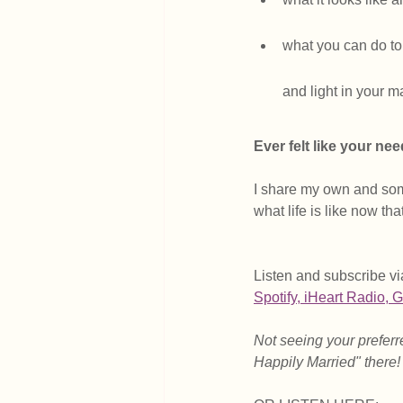
what you can do to 
and light in your m
Ever felt like your ne
I share my own and som
what life is like now th
Listen and subscribe vi
Spotify
, i
Heart Radio
, 
G
Not seeing your preferre
Happily Married" there!