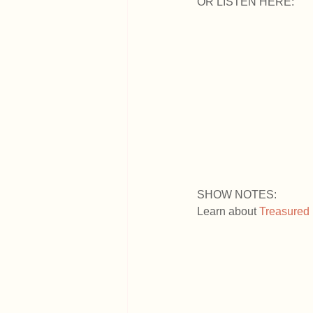
OR LISTEN HERE:
SHOW NOTES:
Learn about
 Treasured