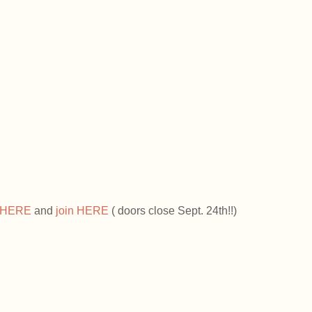
HERE 
and 
join HERE
 ( doors close Sept. 24th!!)