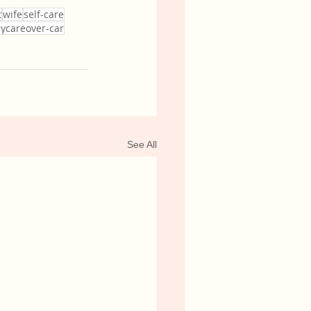
t
wife
self-care
cycareover-car
See All