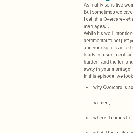
As highly sensitive wom
But sometimes we care a
I call this Overcare–
whe
marriages…
While it’s well-intention
detrimental to not just 
and your significant oth
leads to resentment, an
burden, and the fun and
away in your marriage.
In this episode, we look
why Overcare is s
women,
where it comes fro
what it looks like a