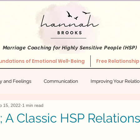
Marriage Coaching
for Highly Sensitive People (HSP)
undations of Emotional Well-Being
Free Relationship
ty and Feelings
Communication
Improving Your Relati
p 15, 2022
1 min read
hips
Stories About What Works
Empowered Relating
; A Classic HSP Relation