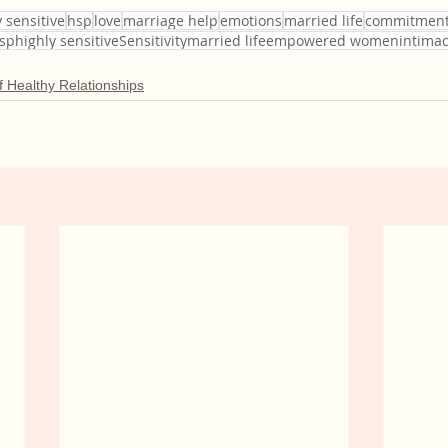
 sensitive
hsp
love
marriage help
emotions
married life
commitmen
hsphighly sensitiveSensitivitymarried lifeempowered womenintima
 Healthy Relationships