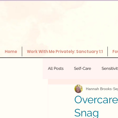
Home
Work With Me Privately: Sanctuary 1:1
Fo
All Posts
Self-Care
Sensitivi
Hannah Brooks
Se
The Power Of Healthy Relations
Overcare
Snag