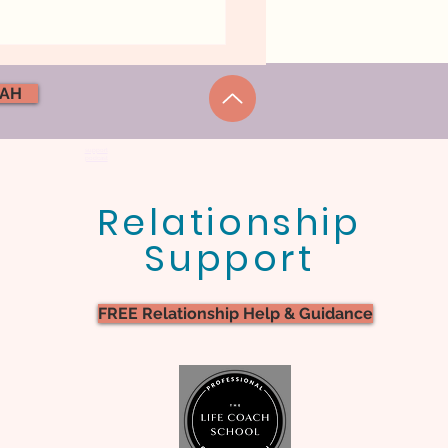
NAH
support
podcast
Relationship
ick Hacks To Get Back
Support
almness, Ease, And
tness
FREE Relationship Help & Guidance