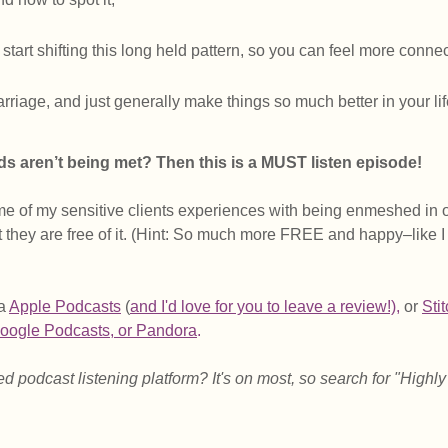
start shifting this long held pattern, so you can feel more conne
arriage, and just generally make things so much better in your lif
eds aren’t being met? Then this is a MUST listen episode! 
e of my sensitive clients experiences with being enmeshed in 
at they are free of it. (Hint: So much more FREE and happy–like I
a 
Apple Podcasts
 (
and I'd love for you to leave a revie
w!),
 or 
Sti
oogle Podcasts
, 
or Pandora
.
d podcast listening platform? It's on most, so search for "Highly