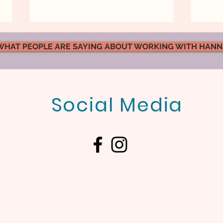
WHAT PEOPLE ARE SAYING ABOUT WORKING WITH HAN
Social Media
Are YOU At All
4 Qu
Dysregulated? Take this
To C
MINI QUIZ to Find Out
Ligh