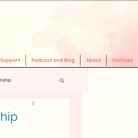
 Support
Podcast and Blog
About
Contact
onship
Valuing Yourself
ship