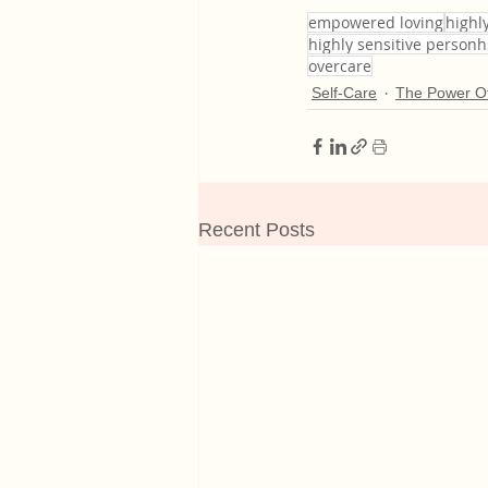
empowered loving
highly
highly sensitive person
overcare
Self-Care
The Power Of
Recent Posts