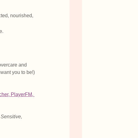
cted, nourished, 
e.
overcare and 
 want you to be!) 
tcher
, 
PlayerFM
,
 Sensitive, 