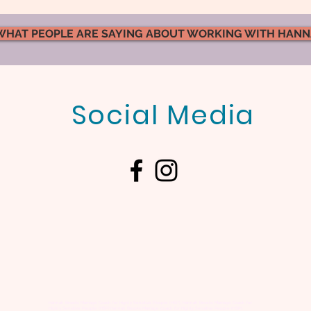
WHAT PEOPLE ARE SAYING ABOUT WORKING WITH HAN
Social Media
What Kind of Atmosphere
Emot
Are You Creating in Your
Marr
Marriage?
Actu
Hannah Brooks Marriage Coach for Highly Sensitive People (HSP), Hannah Brooks Marriage Coach for
Highly Sensitive People (HSP),Hannah Brooks Marriage Coach for Highly Sensitive People (HSP),