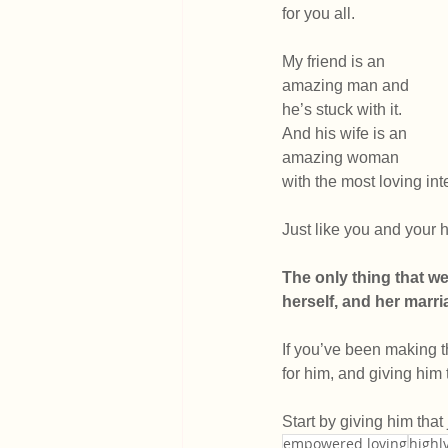
for you all.
My friend is an 
amazing man and 
he’s stuck with it. 
And his wife is an 
amazing woman 
with the most loving int
Just like you and your
The only thing that we
herself, and her marr
If you’ve been making th
for him, and giving him 
Start by giving him that
empowered loving
highly