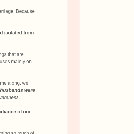
marriage. Because 
nd isolated from 
ngs that are 
cuses mainly on 
ome along, we 
r husbands were 
awareness.
adiance of our 
urning so much of 