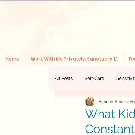
Home
Work With Me Privately: Sanctuary 1:1
Fo
All Posts
Self-Care
Sensitivi
Hannah Brooks
Ma
The Power Of Healthy Relations
What Kid
Constant