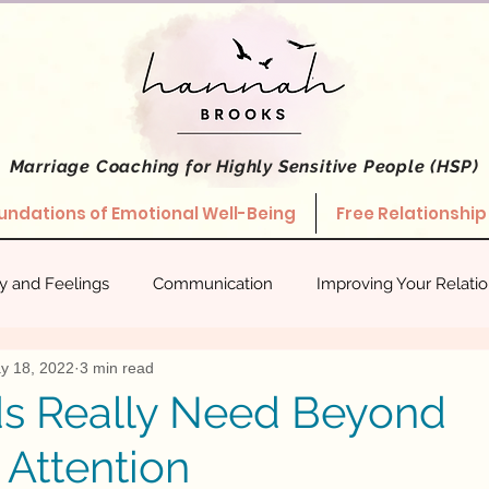
Marriage Coaching
for Highly Sensitive People (HSP)
undations of Emotional Well-Being
Free Relationship
ty and Feelings
Communication
Improving Your Relati
y 18, 2022
3 min read
hips
Stories About What Works
Empowered Relating
s Really Need Beyond
 Attention