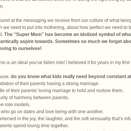
n. 
round at the messaging we receive from our culture of what bei
e need to put into mothering, about how perfect we need to be 
. 
The “Super Mom” has become an idolized symbol of what 
rantically aspire towards. Sometimes so much we forget abo
loving to ourselves!
 this is an ideal you've fallen into! I believed it for years in my firs
ause, 
do you know what kids really need beyond constant a
ation of their parents having a strong marriage. 
e of their parents’ loving marriage to hold and nurture them. 
rity of harmony between parents. 
ive
 role models. 
who go on dates and love being with one another. 
ersed in the joy, the laughter, and the soft sensuality that’s infu
rents spend loving time together.