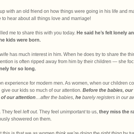
 up with an old friend on how things were going in his life and 
to hear about all things love and marriage! 
ed me to share this with you today. 
He said he’s felt lonely a
the kids were born.
 wife has much interest in him. When he does try to share the thi
ttention is often ripped away from him by their children — she fo
onely for so long.
on experience for modern men. As women, when our children c
 give our kids so much of our attention. 
Before the babies, ou
of our attention
…after the babies, 
he 
barely registers in our 
. They feel 
left out.
 They feel 
unimportant 
to us, 
they miss the r
iously showered on them.
t this is that we as women
 think we’re doing the right thing
 by t