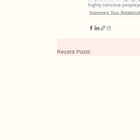
highly sensitive people
a
Improving Your Relations
Recent Posts