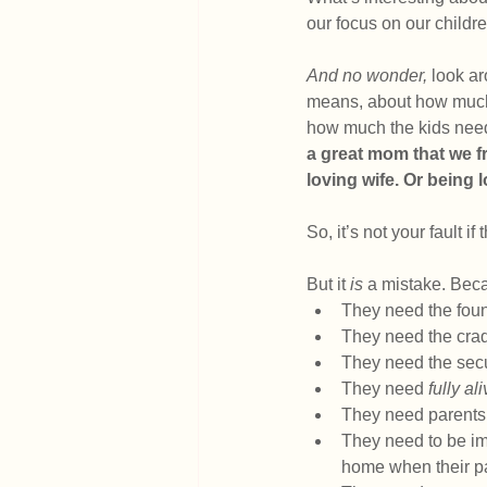
our focus on our childre
And no wonder,
 look a
means, about how much w
how much the kids need
a great mom that we f
loving wife. Or being 
So, it’s not your fault if
But it 
is 
a mistake. Bec
They need the found
They need the cradl
They need the secu
They need 
fully al
They need parents 
They need to be imm
home when their pa