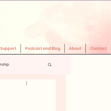
 Support
Podcast and Blog
About
Contact
onship
Valuing Yourself