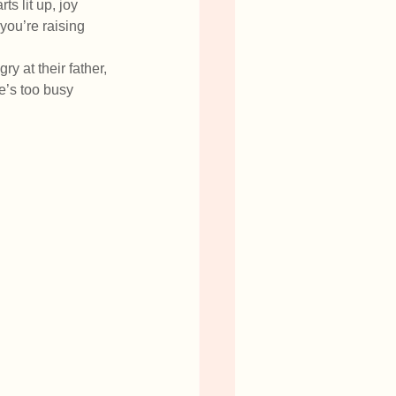
 lit up, joy 
you’re raising 
y at their father, 
e’s too busy 