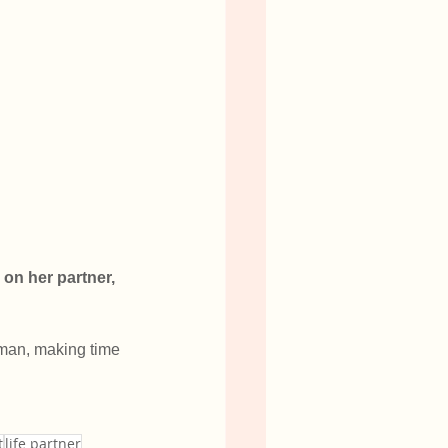
 on her partner, 
 man, making time 
t
life partner