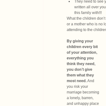
They need to see y
written all over yo
this family with!!!
What the children don’t 
or a mother who is no l
attending to the childr
By giving your 
children every bit 
of your attention, 
everything you 
think they need, 
you don’t give 
them what they 
most need.
 And 
you risk your 
marriage becoming 
a lonely, barren, 
and unhappy place 