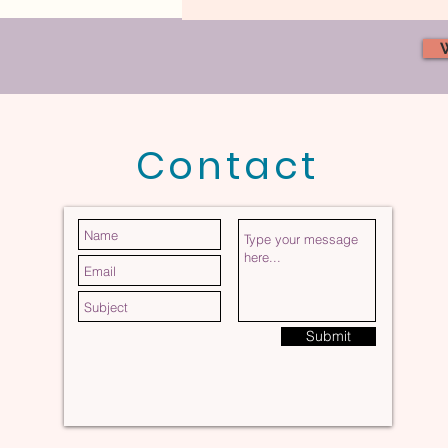
Contact
The Invisible Force Shaping
Your Marriage
Submit