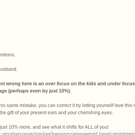
entions.
 husband.
nt wrong here is an 
over focus
 on the kids and 
under focus
iage (perhaps even by just 10%).
is same mistake, you can correct it by letting yourself love this
the gift of your present ears and your cherishing eyes. 
 just 10% more, and see what it shifts for ALL of you!
 sensitive
connection
love
happiness
empowered living
commitmen