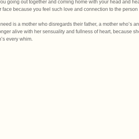
ou going out together and coming home with your head and hearts
ur face because you feel such love and connection to the person 
need is a mother who disregards their father, a mother who’s angr
onger alive with her sensuality and fullness of heart, because sh
en’s every whim.