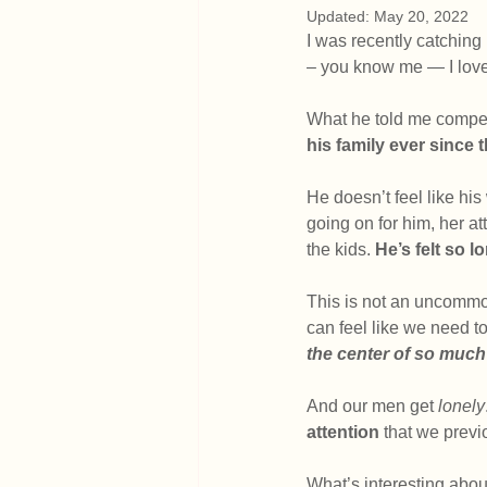
Updated:
May 20, 2022
I was recently catching
– you know me — I love 
What he told me compell
his family ever since 
He doesn’t feel like his
going on for him, her a
the kids. 
He’s felt so l
This is not an uncomm
can feel like we need to
the center of so much 
And our men get 
lonely
attention
 that we prev
What’s interesting abou