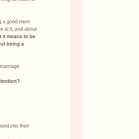
ng a good mom 
at it, and about 
it means to be 
ut being a 
t marriage.
ttention?
sed into their 